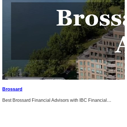
Brossard
Best Brossard Financial Advisors with IBC Financial…