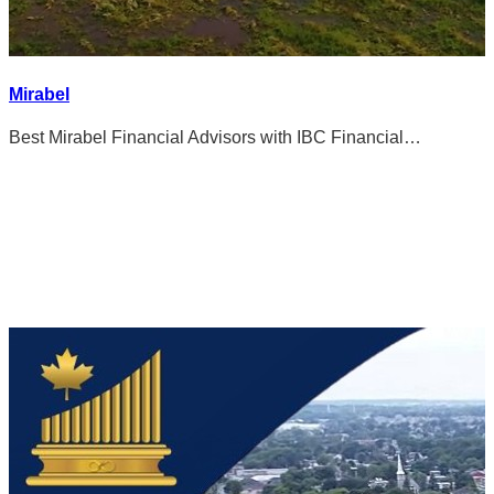
Mirabel
Best Mirabel Financial Advisors with IBC Financial…