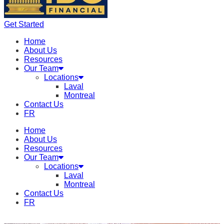
Get Started
Home
About Us
Resources
Our Team
Locations
Laval
Montreal
Contact Us
FR
Home
About Us
Resources
Our Team
Locations
Laval
Montreal
Contact Us
FR