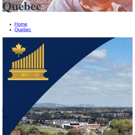
Quebec
Home
Quebec