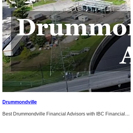
Drummondville
Best Drummondville Financial Advisors with IBC Financial…