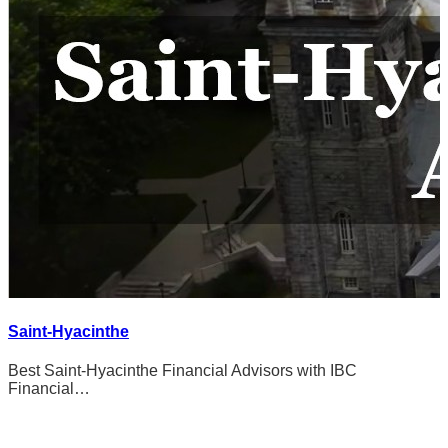
Saint-Hyacinthe
Best Saint-Hyacinthe Financial Advisors with IBC
Financial…