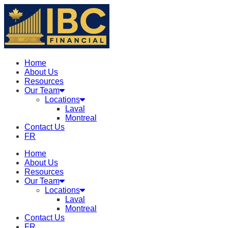
Home
About Us
Resources
Our Team
Locations
Laval
Montreal
Contact Us
FR
Home
About Us
Resources
Our Team
Locations
Laval
Montreal
Contact Us
FR