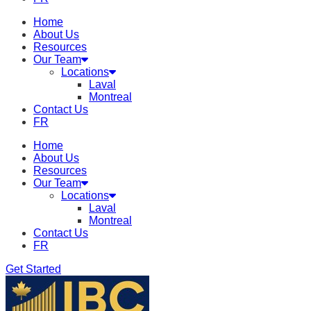
Home
About Us
Resources
Our Team
Locations
Laval
Montreal
Contact Us
FR
Home
About Us
Resources
Our Team
Locations
Laval
Montreal
Contact Us
FR
Get Started