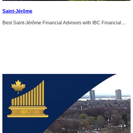
Saint-Jérôme
Best Saint-Jérôme Financial Advisors with IBC Financial…