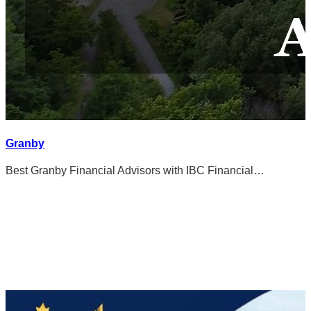
Granby
Best Granby Financial Advisors with IBC Financial…