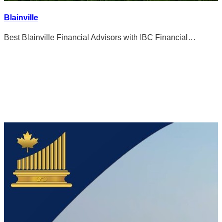
Blainville
Best Blainville Financial Advisors with IBC Financial…