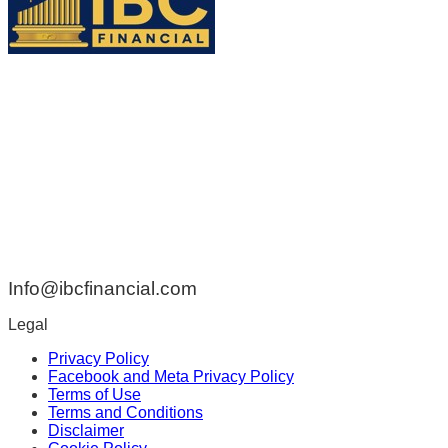
ADDRESS:
42 Rue de Braine Blainville QC Canada J7B 1Z2
PHONE:
438-808-3314
EMAIL:
Info@ibcfinancial.com
Legal
Privacy Policy
Facebook and Meta Privacy Policy
Terms of Use
Terms and Conditions
Disclaimer