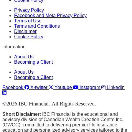
Cookie Policy
Privacy Policy
Facebook and Meta Privacy Policy
Terms of Use
Terms and Conditions
Disclaimer
Cookie Policy
Information
About Us
Becoming a Client
About Us
Becoming a Client
Facebook
X-twitter
Youtube
Instagram
Linkedin
©
2026
IBC Financial. All Rights Reserved.
Short Disclaimer:
IBC Financial is the educational and
advisory division of Canadian Wealth Creation Centre Inc.
(CWCC), committed to delivering premier life insurance
education and personalized advisory services tailored to the