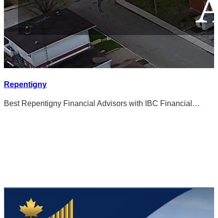
Repentigny
Best Repentigny Financial Advisors with IBC Financial…