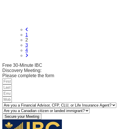
1
2
3
4
Free 30-Minute IBC
Discovery Meeting:
Please complete the form
Secure your Meeting