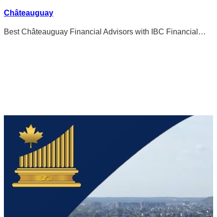
Châteauguay
Best Châteauguay Financial Advisors with IBC Financial…