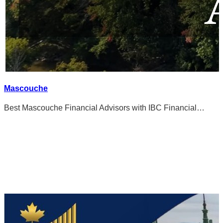
Mascouche
Best Mascouche Financial Advisors with IBC Financial…