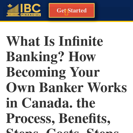
Get Started
What Is Infinite
Banking? How
Becoming Your
Own Banker Works
in Canada. the
Process, Benefits,
Steps, Costs, Steps