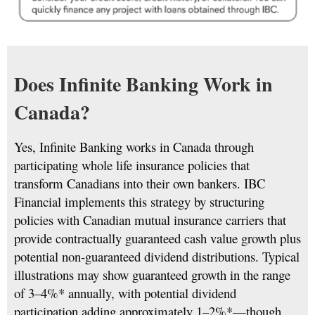
Does Infinite Banking Work in
Canada?
Yes, Infinite Banking works in Canada through
participating whole life insurance policies that
transform Canadians into their own bankers. IBC
Financial implements this strategy by structuring
policies with Canadian mutual insurance carriers that
provide contractually guaranteed cash value growth plus
potential non-guaranteed dividend distributions. Typical
illustrations may show guaranteed growth in the range
of 3–4%* annually, with potential dividend
participation adding approximately 1–2%*—though