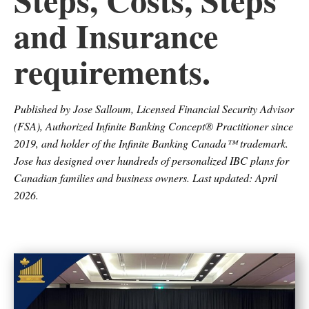
and Insurance
requirements.
Published by Jose Salloum, Licensed Financial Security Advisor
(FSA), Authorized Infinite Banking Concept® Practitioner since
2019, and holder of the Infinite Banking Canada™ trademark.
Jose has designed over hundreds of personalized IBC plans for
Canadian families and business owners. Last updated: April
2026.