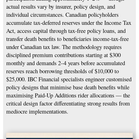
actual results vary by insurer, policy design, and
individual circumstances. Canadian policyholders
accumulate tax-deferred reserves under the Income Tax
Act, access capital through tax-free policy loans, and
transfer death benefits to beneficiaries income-tax-free
under Canadian tax law. The methodology requires
disciplined premium contributions starting at $300
monthly and demands 2–4 years before accumulated
reserves reach borrowing thresholds of $10,000 to
$25,000. IBC Financial specialists engineer customised
policy designs that minimise base death benefits while
maximising Paid-Up Additions rider allocations — the
critical design factor differentiating strong results from
mediocre implementations.