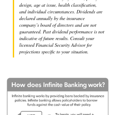
design, age at issue, health classification,
and individual circumstances. Dividends are
declared annually by the insurance
company’s board of directors and are not
guaranteed. Past dividend performance is not
indicative of future results. Consult your
licensed Financial Security Advisor for
projections specific to your situation.