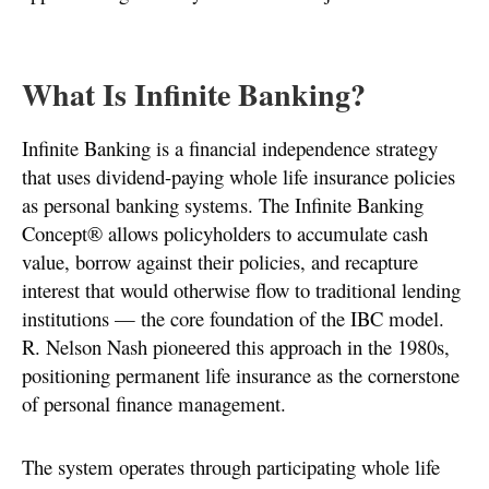
What Is Infinite Banking?
Infinite Banking is a financial independence strategy
that uses dividend-paying whole life insurance policies
as personal banking systems. The Infinite Banking
Concept® allows policyholders to accumulate cash
value, borrow against their policies, and recapture
interest that would otherwise flow to traditional lending
institutions — the core foundation of the IBC model.
R. Nelson Nash pioneered this approach in the 1980s,
positioning permanent life insurance as the cornerstone
of personal finance management.
The system operates through participating whole life