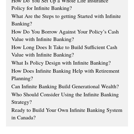
How Do You Set Up a Whole Life Insurance
Policy for Infinite Banking?
What Are the Steps to getting Started with Infinite
Banking?
How Do You Borrow Against Your Policy’s Cash
Value with Infinite Banking?
How Long Does It Take to Build Sufficient Cash
Value with Infinite Banking?
What Is Policy Design with Infinite Banking?
How Does Infinite Banking Help with Retirement
Planning?
Can Infinite Banking Build Generational Wealth?
Who Should Consider Using the Infinite Banking
Strategy?
Ready to Build Your Own Infinite Banking System
in Canada?