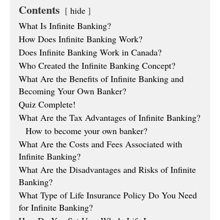
Contents
hide
What Is Infinite Banking?
How Does Infinite Banking Work?
Does Infinite Banking Work in Canada?
Who Created the Infinite Banking Concept?
What Are the Benefits of Infinite Banking and
Becoming Your Own Banker?
Quiz Complete!
What Are the Tax Advantages of Infinite Banking?
How to become your own banker?
What Are the Costs and Fees Associated with
Infinite Banking?
What Are the Disadvantages and Risks of Infinite
Banking?
What Type of Life Insurance Policy Do You Need
for Infinite Banking?