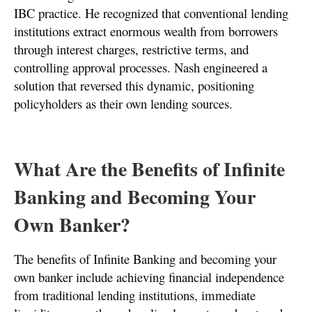
IBC practice. He recognized that conventional lending
institutions extract enormous wealth from borrowers
through interest charges, restrictive terms, and
controlling approval processes. Nash engineered a
solution that reversed this dynamic, positioning
policyholders as their own lending sources.
What Are the Benefits of Infinite
Banking and Becoming Your
Own Banker?
The benefits of Infinite Banking and becoming your
own banker include achieving financial independence
from traditional lending institutions, immediate