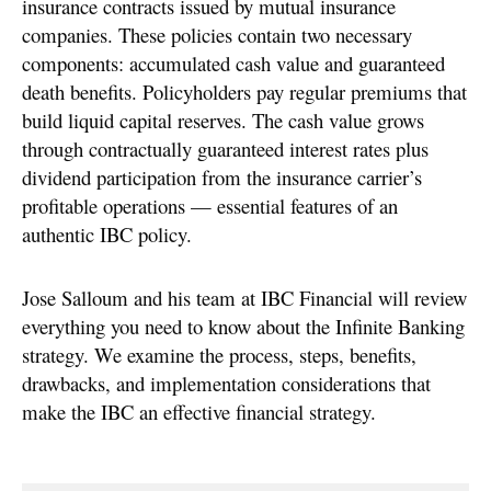
insurance contracts issued by mutual insurance
companies. These policies contain two necessary
components: accumulated cash value and guaranteed
death benefits. Policyholders pay regular premiums that
build liquid capital reserves. The cash value grows
through contractually guaranteed interest rates plus
dividend participation from the insurance carrier’s
profitable operations — essential features of an
authentic IBC policy.
Jose Salloum and his team at IBC Financial will review
everything you need to know about the Infinite Banking
strategy. We examine the process, steps, benefits,
drawbacks, and implementation considerations that
make the IBC an effective financial strategy.