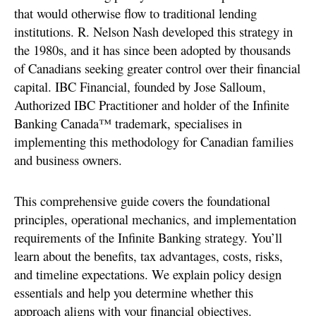
that would otherwise flow to traditional lending
institutions. R. Nelson Nash developed this strategy in
the 1980s, and it has since been adopted by thousands
of Canadians seeking greater control over their financial
capital. IBC Financial, founded by Jose Salloum,
Authorized IBC Practitioner and holder of the Infinite
Banking Canada™ trademark, specialises in
implementing this methodology for Canadian families
and business owners.
This comprehensive guide covers the foundational
principles, operational mechanics, and implementation
requirements of the Infinite Banking strategy. You’ll
learn about the benefits, tax advantages, costs, risks,
and timeline expectations. We explain policy design
essentials and help you determine whether this
approach aligns with your financial objectives.