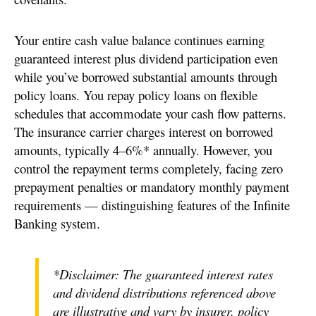
Your entire cash value balance continues earning
guaranteed interest plus dividend participation even
while you’ve borrowed substantial amounts through
policy loans. You repay policy loans on flexible
schedules that accommodate your cash flow patterns.
The insurance carrier charges interest on borrowed
amounts, typically 4–6%* annually. However, you
control the repayment terms completely, facing zero
prepayment penalties or mandatory monthly payment
requirements — distinguishing features of the Infinite
Banking system.
*Disclaimer: The guaranteed interest rates
and dividend distributions referenced above
are illustrative and vary by insurer, policy