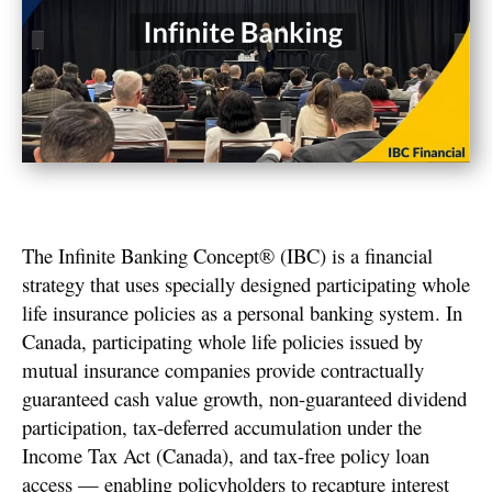
The Infinite Banking Concept® (IBC) is a financial
strategy that uses specially designed participating whole
life insurance policies as a personal banking system. In
Canada, participating whole life policies issued by
mutual insurance companies provide contractually
guaranteed cash value growth, non-guaranteed dividend
participation, tax-deferred accumulation under the
Income Tax Act (Canada), and tax-free policy loan
access — enabling policyholders to recapture interest