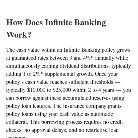
How Does Infinite Banking
Work?
The cash value within an Infinite Banking policy grows
at guaranteed rates between 3 and 4%* annually while
simultaneously earning dividend distributions, typically
adding 1 to 2%* supplemental growth. Once your
policy’s cash value reaches sufficient thresholds —
typically $10,000 to $25,000 within 2 to 4 years — you
can borrow against these accumulated reserves using
policy loan features. The insurance company grants
policy loans using your cash value as automatic
collateral. This borrowing process requires no credit
checks, no approval delays, and no restrictive loan
covenants.