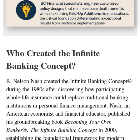
Who Created the Infinite
Banking Concept?
R. Nelson Nash created the Infinite Banking Concept®
during the 1980s after discovering how participating
whole life insurance could replace traditional banking
institutions in personal finance management. Nash, an
American economist and financial educator, published
his groundbreaking book
Becoming Your Own
Banker®: The Infinite Banking Concept
in 2000,
establishing the foundational framework for modern