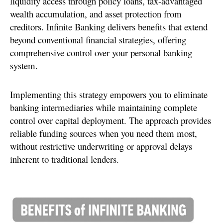
liquidity access through policy loans, tax-advantaged
wealth accumulation, and asset protection from
creditors. Infinite Banking delivers benefits that extend
beyond conventional financial strategies, offering
comprehensive control over your personal banking
system.
Implementing this strategy empowers you to eliminate
banking intermediaries while maintaining complete
control over capital deployment. The approach provides
reliable funding sources when you need them most,
without restrictive underwriting or approval delays
inherent to traditional lenders.