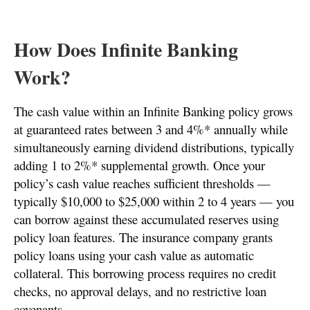
How Does Infinite Banking
Work?
The cash value within an Infinite Banking policy grows
at guaranteed rates between 3 and 4%* annually while
simultaneously earning dividend distributions, typically
adding 1 to 2%* supplemental growth. Once your
policy’s cash value reaches sufficient thresholds —
typically $10,000 to $25,000 within 2 to 4 years — you
can borrow against these accumulated reserves using
policy loan features. The insurance company grants
policy loans using your cash value as automatic
collateral. This borrowing process requires no credit
checks, no approval delays, and no restrictive loan
covenants.