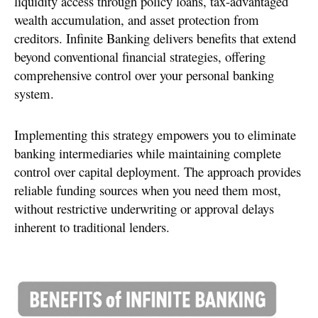
liquidity access through policy loans, tax-advantaged
wealth accumulation, and asset protection from
creditors. Infinite Banking delivers benefits that extend
beyond conventional financial strategies, offering
comprehensive control over your personal banking
system.
Implementing this strategy empowers you to eliminate
banking intermediaries while maintaining complete
control over capital deployment. The approach provides
reliable funding sources when you need them most,
without restrictive underwriting or approval delays
inherent to traditional lenders.