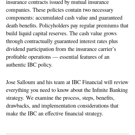
insurance contracts issued by mutual insurance
companies. These policies contain two necessary
components: accumulated cash value and guaranteed
death benefits. Policyholders pay regular premiums that
build liquid capital reserves. The cash value grows
through contractually guaranteed interest rates plus
dividend participation from the insurance carrier’s
profitable operations — essential features of an
authentic IBC policy.
Jose Salloum and his team at IBC Financial will review
everything you need to know about the Infinite Banking
strategy. We examine the process, steps, benefits,
drawbacks, and implementation considerations that
make the IBC an effective financial strategy.