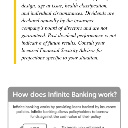
design, age at issue, health classification,
and individual circumstances. Dividends are
declared annually by the insurance
company’s board of directors and are not
guaranteed. Past dividend performance is not
indicative of future results. Consult your
licensed Financial Security Advisor for
projections specific to your situation.