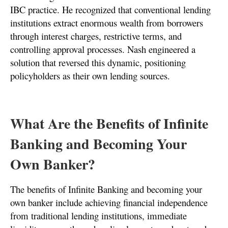
IBC practice. He recognized that conventional lending
institutions extract enormous wealth from borrowers
through interest charges, restrictive terms, and
controlling approval processes. Nash engineered a
solution that reversed this dynamic, positioning
policyholders as their own lending sources.
What Are the Benefits of Infinite
Banking and Becoming Your
Own Banker?
The benefits of Infinite Banking and becoming your
own banker include achieving financial independence
from traditional lending institutions, immediate