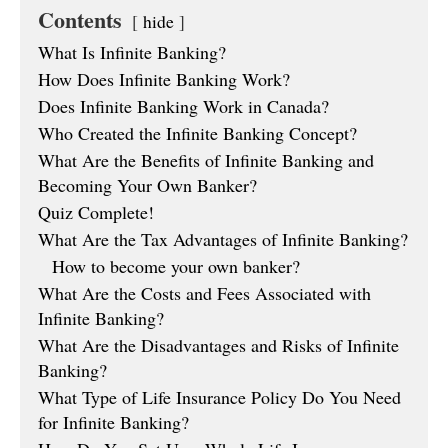
Contents
hide
What Is Infinite Banking?
How Does Infinite Banking Work?
Does Infinite Banking Work in Canada?
Who Created the Infinite Banking Concept?
What Are the Benefits of Infinite Banking and
Becoming Your Own Banker?
Quiz Complete!
What Are the Tax Advantages of Infinite Banking?
How to become your own banker?
What Are the Costs and Fees Associated with
Infinite Banking?
What Are the Disadvantages and Risks of Infinite
Banking?
What Type of Life Insurance Policy Do You Need
for Infinite Banking?