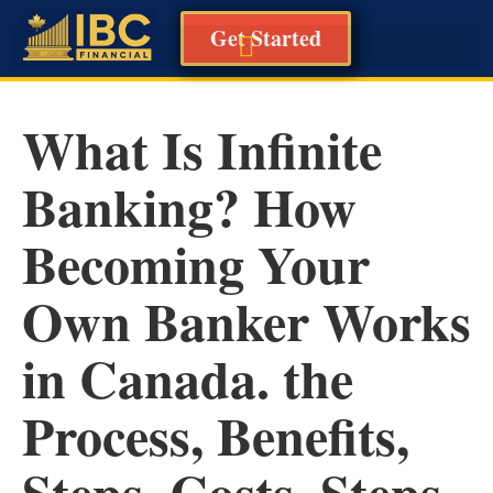
Get Started
What Is Infinite
Banking? How
Becoming Your
Own Banker Works
in Canada. the
Process, Benefits,
Steps, Costs, Steps