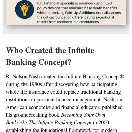
Who Created the Infinite
Banking Concept?
R. Nelson Nash created the Infinite Banking Concept®
during the 1980s after discovering how participating
whole life insurance could replace traditional banking
institutions in personal finance management. Nash, an
American economist and financial educator, published
his groundbreaking book
Becoming Your Own
Banker®: The Infinite Banking Concept
in 2000,
establishing the foundational framework for modern