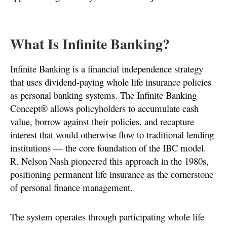
What Is Infinite Banking?
Infinite Banking is a financial independence strategy
that uses dividend-paying whole life insurance policies
as personal banking systems. The Infinite Banking
Concept® allows policyholders to accumulate cash
value, borrow against their policies, and recapture
interest that would otherwise flow to traditional lending
institutions — the core foundation of the IBC model.
R. Nelson Nash pioneered this approach in the 1980s,
positioning permanent life insurance as the cornerstone
of personal finance management.
The system operates through participating whole life