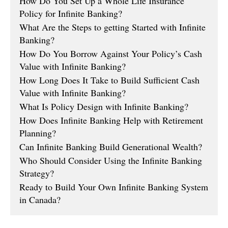
How Do You Set Up a Whole Life Insurance
Policy for Infinite Banking?
What Are the Steps to getting Started with Infinite
Banking?
How Do You Borrow Against Your Policy’s Cash
Value with Infinite Banking?
How Long Does It Take to Build Sufficient Cash
Value with Infinite Banking?
What Is Policy Design with Infinite Banking?
How Does Infinite Banking Help with Retirement
Planning?
Can Infinite Banking Build Generational Wealth?
Who Should Consider Using the Infinite Banking
Strategy?
Ready to Build Your Own Infinite Banking System
in Canada?