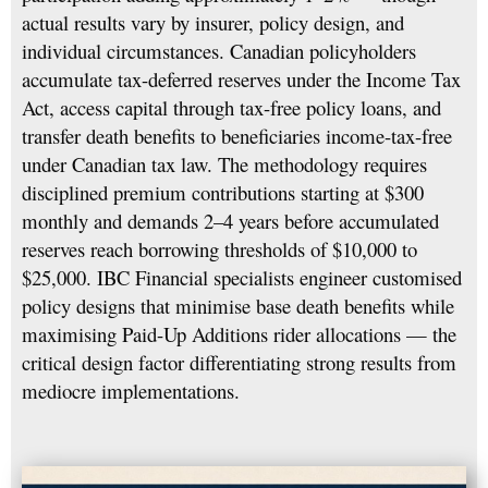
actual results vary by insurer, policy design, and
individual circumstances. Canadian policyholders
accumulate tax-deferred reserves under the Income Tax
Act, access capital through tax-free policy loans, and
transfer death benefits to beneficiaries income-tax-free
under Canadian tax law. The methodology requires
disciplined premium contributions starting at $300
monthly and demands 2–4 years before accumulated
reserves reach borrowing thresholds of $10,000 to
$25,000. IBC Financial specialists engineer customised
policy designs that minimise base death benefits while
maximising Paid-Up Additions rider allocations — the
critical design factor differentiating strong results from
mediocre implementations.