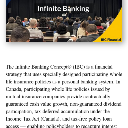
The Infinite Banking Concept® (IBC) is a financial
strategy that uses specially designed participating whole
life insurance policies as a personal banking system. In
Canada, participating whole life policies issued by
mutual insurance companies provide contractually
guaranteed cash value growth, non-guaranteed dividend
participation, tax-deferred accumulation under the
Income Tax Act (Canada), and tax-free policy loan
access — enabling policyholders to recapture interest