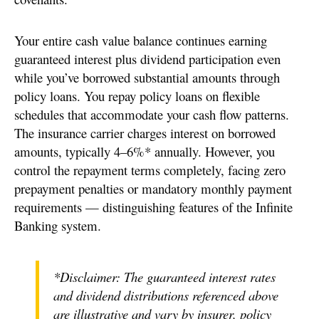
Your entire cash value balance continues earning
guaranteed interest plus dividend participation even
while you’ve borrowed substantial amounts through
policy loans. You repay policy loans on flexible
schedules that accommodate your cash flow patterns.
The insurance carrier charges interest on borrowed
amounts, typically 4–6%* annually. However, you
control the repayment terms completely, facing zero
prepayment penalties or mandatory monthly payment
requirements — distinguishing features of the Infinite
Banking system.
*Disclaimer: The guaranteed interest rates
and dividend distributions referenced above
are illustrative and vary by insurer, policy