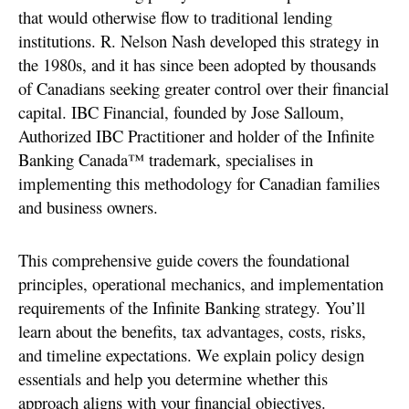
that would otherwise flow to traditional lending
institutions. R. Nelson Nash developed this strategy in
the 1980s, and it has since been adopted by thousands
of Canadians seeking greater control over their financial
capital. IBC Financial, founded by Jose Salloum,
Authorized IBC Practitioner and holder of the Infinite
Banking Canada™ trademark, specialises in
implementing this methodology for Canadian families
and business owners.
This comprehensive guide covers the foundational
principles, operational mechanics, and implementation
requirements of the Infinite Banking strategy. You’ll
learn about the benefits, tax advantages, costs, risks,
and timeline expectations. We explain policy design
essentials and help you determine whether this
approach aligns with your financial objectives.