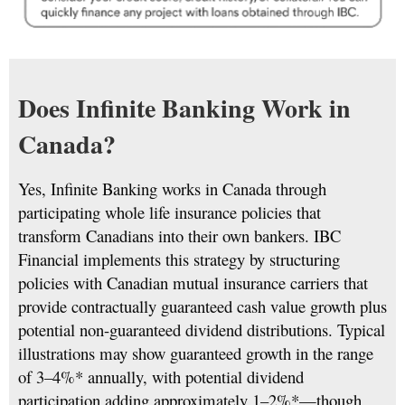
Does Infinite Banking Work in
Canada?
Yes, Infinite Banking works in Canada through
participating whole life insurance policies that
transform Canadians into their own bankers. IBC
Financial implements this strategy by structuring
policies with Canadian mutual insurance carriers that
provide contractually guaranteed cash value growth plus
potential non-guaranteed dividend distributions. Typical
illustrations may show guaranteed growth in the range
of 3–4%* annually, with potential dividend
participation adding approximately 1–2%*—though