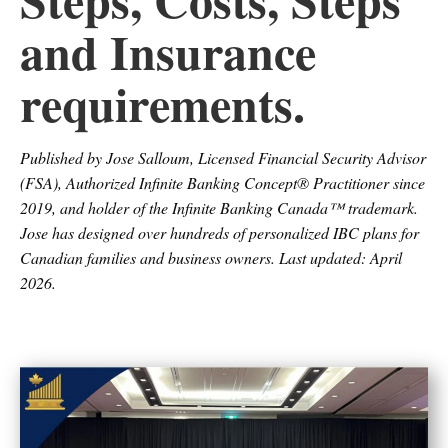
and Insurance
requirements.
Published by Jose Salloum, Licensed Financial Security Advisor
(FSA), Authorized Infinite Banking Concept® Practitioner since
2019, and holder of the Infinite Banking Canada™ trademark.
Jose has designed over hundreds of personalized IBC plans for
Canadian families and business owners. Last updated: April
2026.