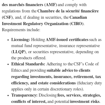
des marchés financiers (AMF)
and comply with
Chambre de la sécurité financière
regulations from the
(CSF)
Canadian
, and, if dealing in securities, the
Investment Regulatory Organization (CIRO)
.
Requirements include:
Licensing:
AMF-issued certificates
Holding
such as
mutual fund representative, insurance representative
LLQP
(
), or securities representative, depending on
the products offered.
Ethical Standards:
Adhering to the CSF’s Code of
suitable advice
to clients
Ethics and providing
regarding investments, insurance, retirement, tax
efficiency, and estate considerations
(fiduciary duty
applies only in certain discretionary roles).
Transparency:
fees, services, strategies,
Disclosing
conflicts of interest,
investment risks
and potential
.