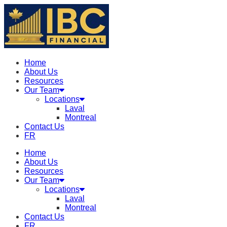
Home
About Us
Resources
Our Team
Locations
Laval
Montreal
Contact Us
FR
Home
About Us
Resources
Our Team
Locations
Laval
Montreal
Contact Us
FR