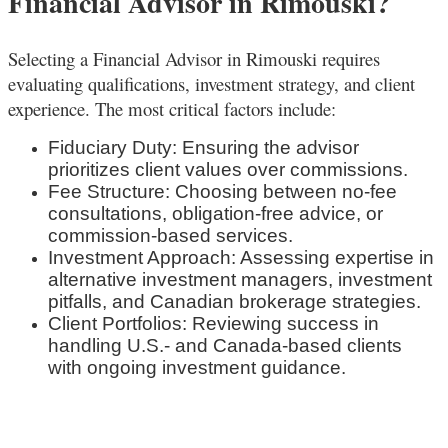
Financial Advisor in Rimouski?
Selecting a Financial Advisor in Rimouski
requires
evaluating qualifications, investment strategy, and client
experience. The most critical factors include:
Fiduciary Duty: Ensuring the advisor
prioritizes client values over commissions.
Fee Structure: Choosing between no-fee
consultations, obligation-free advice, or
commission-based services.
Investment Approach: Assessing expertise in
alternative investment managers, investment
pitfalls, and Canadian brokerage strategies.
Client Portfolios: Reviewing success in
handling U.S.- and Canada-based clients
with ongoing investment guidance.