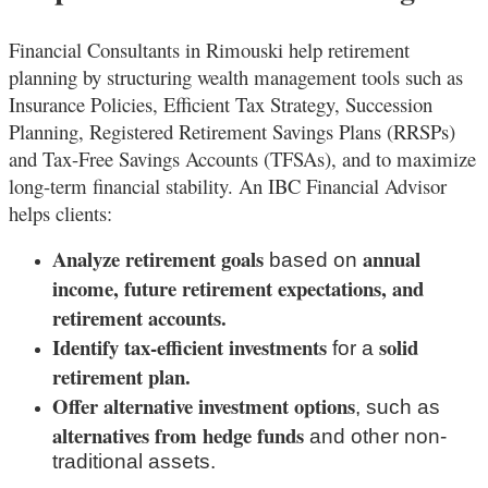
Financial Consultants in Rimouski
help retirement
planning by structuring wealth management tools such as
Insurance Policies, Efficient Tax Strategy, Succession
Planning, Registered Retirement Savings Plans (RRSPs)
and Tax-Free Savings Accounts (TFSAs), and to maximize
long-term financial stability. An IBC Financial Advisor
helps clients:
Analyze retirement goals
annual
based on
income, future retirement expectations, and
retirement accounts.
Identify tax-efficient investments
solid
for a
retirement plan.
Offer alternative investment options
, such as
alternatives from hedge funds
and other non-
traditional assets.