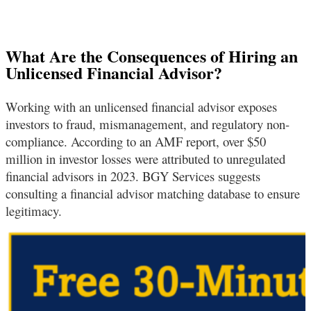
What Are the Consequences of Hiring an
Unlicensed Financial Advisor?
Working with an unlicensed financial advisor exposes
investors to fraud, mismanagement, and regulatory non-
compliance. According to an AMF report, over $50
million in investor losses were attributed to unregulated
financial advisors in 2023. BGY Services suggests
consulting a financial advisor matching database to ensure
legitimacy.