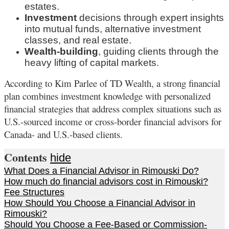
estates.
Investment
decisions through expert insights
into mutual funds, alternative investment
classes, and real estate.
Wealth-building
, guiding clients through the
heavy lifting of capital markets.
According to Kim Parlee of TD Wealth, a strong financial
plan combines investment knowledge with personalized
financial strategies that address complex situations such as
U.S.-sourced income or cross-border financial advisors for
Canada- and U.S.-based clients.
Contents
hide
What Does a Financial Advisor in Rimouski Do?
How much do financial advisors cost in Rimouski?
Fee Structures
How Should You Choose a Financial Advisor in
Rimouski?
Should You Choose a Fee-Based or Commission-