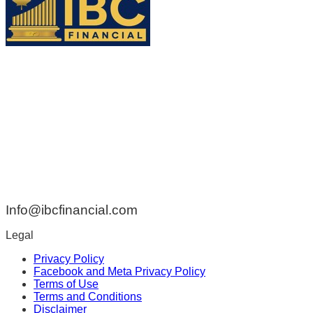
ADDRESS:
42 Rue de Braine Blainville QC Canada J7B 1Z2
PHONE:
438-808-3314
EMAIL:
Info@ibcfinancial.com
Legal
Privacy Policy
Facebook and Meta Privacy Policy
Terms of Use
Terms and Conditions
Disclaimer