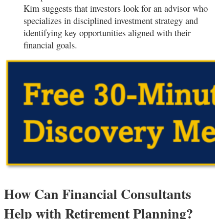
Kim suggests that investors look for an advisor who
specializes in disciplined investment strategy and
identifying key opportunities aligned with their
financial goals.
How Can Financial Consultants
Help with Retirement Planning?