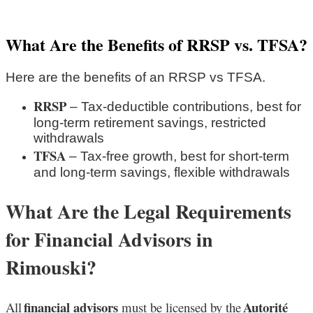
What Are the Benefits of RRSP vs. TFSA?
Here are the benefits of an RRSP vs TFSA.
RRSP
– Tax-deductible contributions, best for
long-term retirement savings, restricted
withdrawals
TFSA
– Tax-free growth, best for short-term
and long-term savings, flexible withdrawals
What Are the Legal Requirements
for Financial Advisors in
Rimouski?
financial advisors
Autorité
All
must be licensed by the