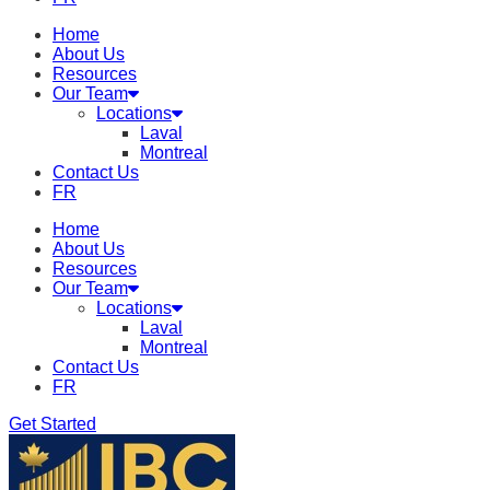
Home
About Us
Resources
Our Team
Locations
Laval
Montreal
Contact Us
FR
Home
About Us
Resources
Our Team
Locations
Laval
Montreal
Contact Us
FR
Get Started