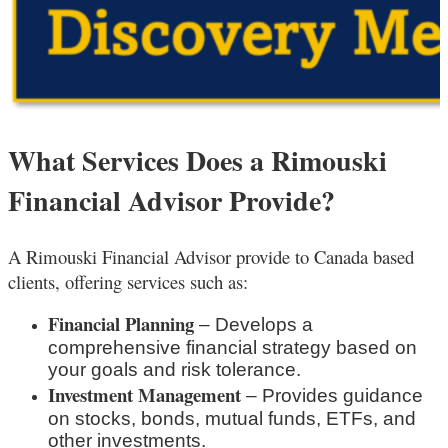
What Services Does a Rimouski
Financial Advisor Provide?
A Rimouski
Financial Advisor provide to Canada based
clients, offering services such as:
Financial Planning
– Develops a
comprehensive financial strategy based on
your goals and risk tolerance.
Investment Management
– Provides guidance
on stocks, bonds, mutual funds, ETFs, and
other investments.