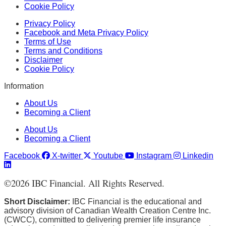
Cookie Policy
Privacy Policy
Facebook and Meta Privacy Policy
Terms of Use
Terms and Conditions
Disclaimer
Cookie Policy
Information
About Us
Becoming a Client
About Us
Becoming a Client
Facebook
X-twitter
Youtube
Instagram
Linkedin
©
2026
IBC Financial. All Rights Reserved.
Short Disclaimer:
IBC Financial is the educational and
advisory division of Canadian Wealth Creation Centre Inc.
(CWCC), committed to delivering premier life insurance