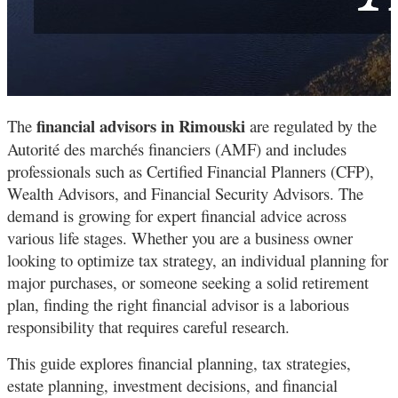
financial advisors in Rimouski
The
are regulated by the
Autorité des marchés financiers (AMF) and includes
professionals such as Certified Financial Planners (CFP),
Wealth Advisors, and Financial Security Advisors. The
demand is growing for expert financial advice across
various life stages. Whether you are a business owner
looking to optimize tax strategy, an individual planning for
major purchases, or someone seeking a solid retirement
plan, finding the right financial advisor is a laborious
responsibility that requires careful research.
This guide explores financial planning, tax strategies,
estate planning, investment decisions, and financial