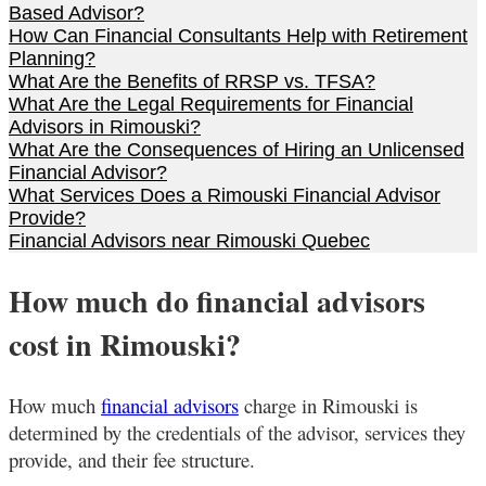
Based Advisor?
How Can Financial Consultants Help with Retirement
Planning?
What Are the Benefits of RRSP vs. TFSA?
What Are the Legal Requirements for Financial
Advisors in Rimouski?
What Are the Consequences of Hiring an Unlicensed
Financial Advisor?
What Services Does a Rimouski Financial Advisor
Provide?
Financial Advisors near Rimouski Quebec
How much do financial advisors
cost in Rimouski?
How much
financial advisors
charge in Rimouski
is
determined by the credentials of the advisor, services they
provide, and their fee structure.