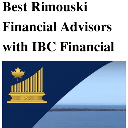
Best
Rimouski
Financial Advisors
with IBC Financial