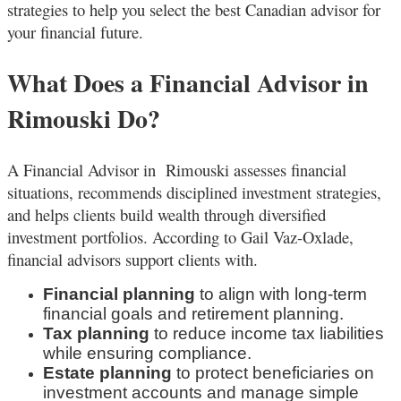
strategies to help you select the best Canadian advisor for
your financial future.
What Does a Financial Advisor in
Rimouski Do?
A Financial Advisor in Rimouski
assesses financial
situations, recommends disciplined investment strategies,
and helps clients build wealth through diversified
investment portfolios. According to Gail Vaz-Oxlade,
financial advisors support clients with.
Financial planning
to align with long-term
financial goals and retirement planning.
Tax planning
to reduce income tax liabilities
while ensuring compliance.
Estate planning
to protect beneficiaries on
investment accounts and manage simple