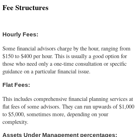
Fee Structures
Hourly Fees:
Some financial advisors charge by the hour, ranging from
$150 to $400 per hour. This is usually a good option for
those who need only a one-time consultation or specific
guidance on a particular financial issue.
Flat Fees:
This includes comprehensive financial planning services at
flat fees of some advisors. They can run upwards of $1,000
to $5,000, sometimes more, depending on your
complexity.
Assets Under Management percentages: