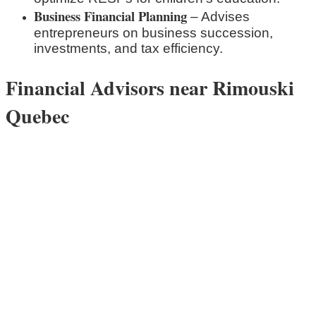
Business Financial Planning
– Advises
entrepreneurs on business succession,
investments, and tax efficiency.
Financial Advisors near Rimouski
Quebec