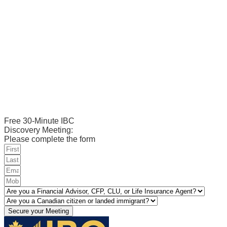
Free 30-Minute IBC
Discovery Meeting:
Please complete the form
Secure your Meeting