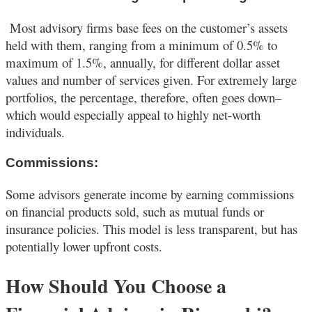
Most advisory firms base fees on the customer’s assets
held with them, ranging from a minimum of 0.5% to
maximum of 1.5%, annually, for different dollar asset
values and number of services given. For extremely large
portfolios, the percentage, therefore, often goes down–
which would especially appeal to highly net-worth
individuals.
Commissions:
Some advisors generate income by earning commissions
on financial products sold, such as mutual funds or
insurance policies. This model is less transparent, but has
potentially lower upfront costs.
How Should You Choose a