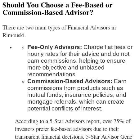
Should You Choose a Fee-Based or
Commission-Based Advisor?
There are two main types of Financial Advisors in
Rimouski.
Fee-Only Advisors:
Charge flat fees or
hourly rates for their advice and do not
earn commissions, helping to ensure
more objective and unbiased
recommendations.
Commission-Based Advisors:
Earn
commissions from products such as
mutual funds, insurance policies, and
mortgage referrals, which can create
potential conflicts of interest.
According to a 5-Star Advisors report, over 75% of
investors prefer fee-based advisors due to their
transparent financial decisions. 5-Star Advisor Gene