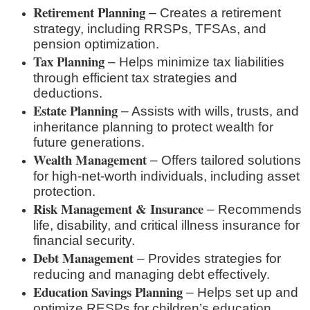
Retirement Planning
– Creates a retirement
strategy, including RRSPs, TFSAs, and
pension optimization.
Tax Planning
– Helps minimize tax liabilities
through efficient tax strategies and
deductions.
Estate Planning
– Assists with wills, trusts, and
inheritance planning to protect wealth for
future generations.
Wealth Management
– Offers tailored solutions
for high-net-worth individuals, including asset
protection.
Risk Management & Insurance
– Recommends
life, disability, and critical illness insurance for
financial security.
Debt Management
– Provides strategies for
reducing and managing debt effectively.
Education Savings Planning
– Helps set up and
optimize RESPs for children’s education.