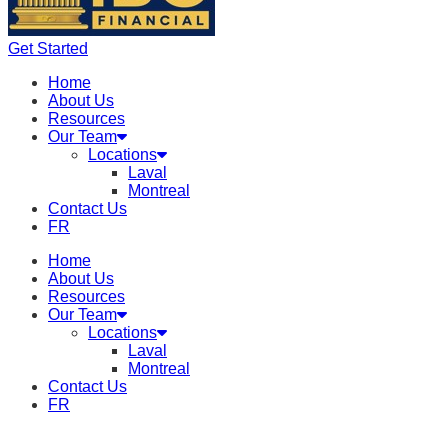
Get Started
Home
About Us
Resources
Our Team
Locations
Laval
Montreal
Contact Us
FR
Home
About Us
Resources
Our Team
Locations
Laval
Montreal
Contact Us
FR