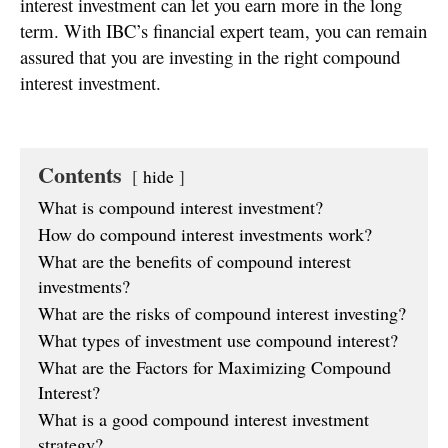
interest investment can let you earn more in the long
term. With IBC’s financial expert team, you can remain
assured that you are investing in the right compound
interest investment.
Contents
hide
What is compound interest investment?
How do compound interest investments work?
What are the benefits of compound interest
investments?
What are the risks of compound interest investing?
What types of investment use compound interest?
What are the Factors for Maximizing Compound
Interest?
What is a good compound interest investment
strategy?