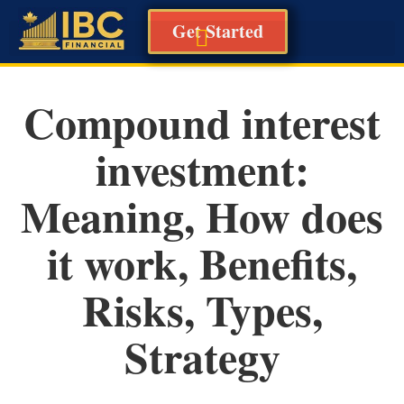
Get Started
Compound interest
investment:
Meaning, How does
it work, Benefits,
Risks, Types,
Strategy