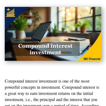
Compound interest investment is one of the most
powerful concepts in investment. Compound interest is
a great way to earn investment returns on the initial
investment, i.e., the principal and the interest that you
get on the investment over a period of time. According