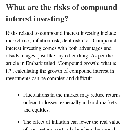
What are the risks of compound
interest investing?
Risks related to compound interest investing include
market risk, inflation risk, debt risk etc. Compound
interest investing comes with both advantages and
disadvantages, just like any other thing. As per the
article in Embark titled “Compound growth: what is
it?’, calculating the growth of compound interest in
investments can be complex and difficult.
Fluctuations in the market may reduce returns
or lead to losses, especially in bond markets
and equities.
The effect of inflation can lower the real value
of your return, particularly when the annual