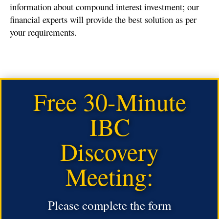
information about compound interest investment; our
financial experts will provide the best solution as per
your requirements.
Free 30-Minute
IBC
Discovery
Meeting:
Please complete the form