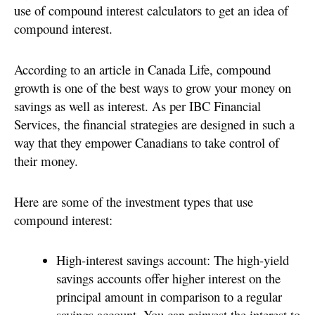
use of compound interest calculators to get an idea of
compound interest.
According to an article in Canada Life, compound
growth is one of the best ways to grow your money on
savings as well as interest. As per IBC Financial
Services, the financial strategies are designed in such a
way that they empower Canadians to take control of
their money.
Here are some of the investment types that use
compound interest:
High-interest savings account: The high-yield
savings accounts offer higher interest on the
principal amount in comparison to a regular
savings account. You can reinvest the interest to