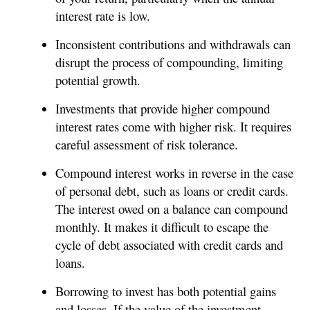
interest rate is low.
Inconsistent contributions and withdrawals can
disrupt the process of compounding, limiting
potential growth.
Investments that provide higher compound
interest rates come with higher risk. It requires
careful assessment of risk tolerance.
Compound interest works in reverse in the case
of personal debt, such as loans or credit cards.
The interest owed on a balance can compound
monthly. It makes it difficult to escape the
cycle of debt associated with credit cards and
loans.
Borrowing to invest has both potential gains
and losses. If the value of the investment