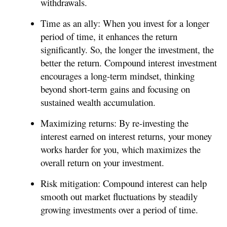
withdrawals.
Time as an ally: When you invest for a longer
period of time, it enhances the return
significantly. So, the longer the investment, the
better the return. Compound interest investment
encourages a long-term mindset, thinking
beyond short-term gains and focusing on
sustained wealth accumulation.
Maximizing returns: By re-investing the
interest earned on interest returns, your money
works harder for you, which maximizes the
overall return on your investment.
Risk mitigation: Compound interest can help
smooth out market fluctuations by steadily
growing investments over a period of time.