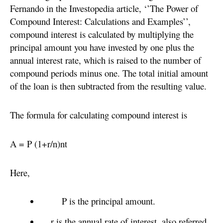
Fernando in the Investopedia article, ‘’The Power of
Compound Interest: Calculations and Examples’’,
compound interest is calculated by multiplying the
principal amount you have invested by one plus the
annual interest rate, which is raised to the number of
compound periods minus one. The total initial amount
of the loan is then subtracted from the resulting value.
The formula for calculating compound interest is
A = P (1+r/n)nt
Here,
P is the principal amount.
r is the annual rate of interest, also referred