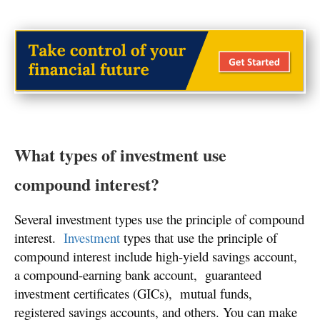
What types of investment use
compound interest?
Several investment types use the principle of compound
interest.
Investment
types that use the principle of
compound interest include high-yield savings account,
a compound-earning bank account, guaranteed
investment certificates (GICs), mutual funds,
registered savings accounts, and others. You can make