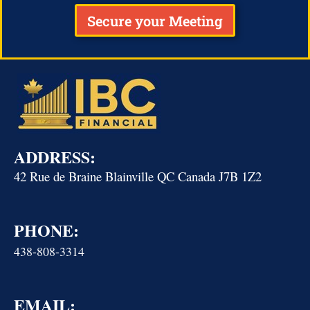
Secure your Meeting
ADDRESS:
42 Rue de Braine Blainville QC Canada J7B 1Z2
PHONE:
438-808-3314
EMAIL: