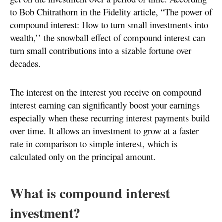
to Bob Chitrathorn in the Fidelity article, “The power of
compound interest: How to turn small investments into
wealth,’’ the snowball effect of compound interest can
turn small contributions into a sizable fortune over
decades.
The interest on the interest you receive on compound
interest earning can significantly boost your earnings
especially when these recurring interest payments build
over time. It allows an investment to grow at a faster
rate in comparison to simple interest, which is
calculated only on the principal amount.
What is compound interest
investment?