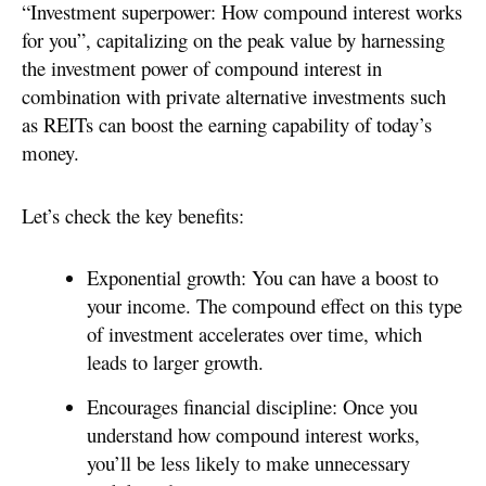
“Investment superpower: How compound interest works
for you”, capitalizing on the peak value by harnessing
the investment power of compound interest in
combination with private alternative investments such
as REITs can boost the earning capability of today’s
money.
Let’s check the key benefits:
Exponential growth: You can have a boost to
your income. The compound effect on this type
of investment accelerates over time, which
leads to larger growth.
Encourages financial discipline: Once you
understand how compound interest works,
you’ll be less likely to make unnecessary