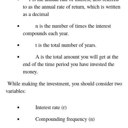
to as the annual rate of return, which is written
as a decimal
n is the number of times the interest
compounds each year.
t is the total number of years.
A is the total amount you will get at the
end of the time period you have invested the
money.
While making the investment, you should consider two
variables:
Interest rate (r)
Compounding frequency (n)