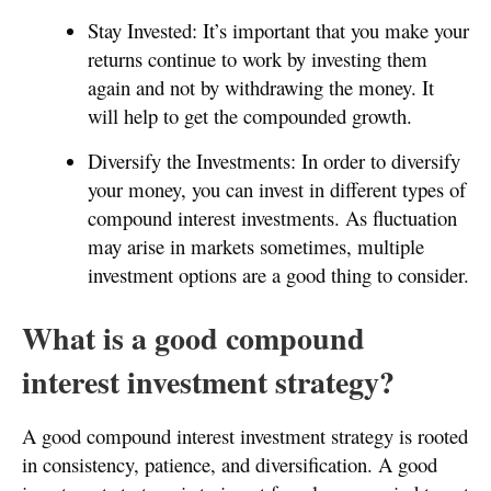
Stay Invested: It’s important that you make your
returns continue to work by investing them
again and not by withdrawing the money. It
will help to get the compounded growth.
Diversify the Investments: In order to diversify
your money, you can invest in different types of
compound interest investments. As fluctuation
may arise in markets sometimes, multiple
investment options are a good thing to consider.
What is a good compound
interest investment strategy?
A good compound interest investment strategy is rooted
in consistency, patience, and diversification. A good