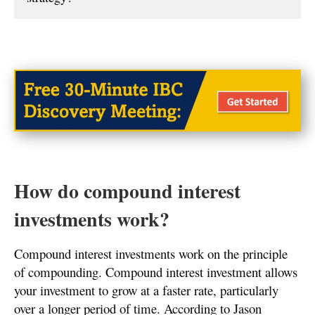
How do compound interest
investments work?
Compound interest investments work on the principle
of compounding. Compound interest investment allows
your investment to grow at a faster rate, particularly
over a longer period of time. According to Jason