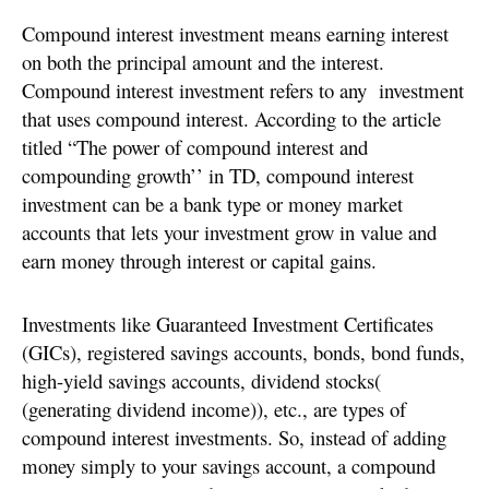
Compound interest investment means earning interest
on both the principal amount and the interest.
Compound interest investment refers to any investment
that uses compound interest. According to the article
titled “The power of compound interest and
compounding growth’’ in TD, compound interest
investment can be a bank type or money market
accounts that lets your investment grow in value and
earn money through interest or capital gains.
Investments like Guaranteed Investment Certificates
(GICs), registered savings accounts, bonds, bond funds,
high-yield savings accounts, dividend stocks(
(generating dividend income)), etc., are types of
compound interest investments. So, instead of adding
money simply to your savings account, a compound