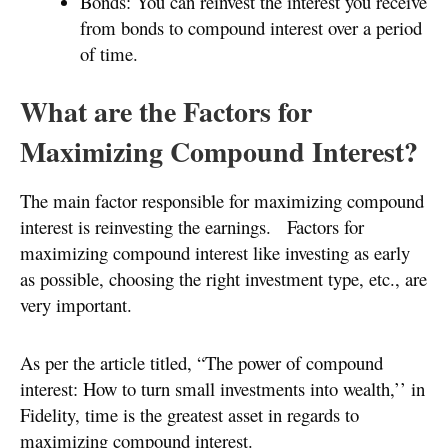
Bonds: You can reinvest the interest you receive
from bonds to compound interest over a period
of time.
What are the Factors for
Maximizing Compound Interest?
The main factor responsible for maximizing compound
interest is reinvesting the earnings. Factors for
maximizing compound interest like investing as early
as possible, choosing the right investment type, etc., are
very important.
As per the article titled, “The power of compound
interest: How to turn small investments into wealth,’’ in
Fidelity, time is the greatest asset in regards to
maximizing compound interest.