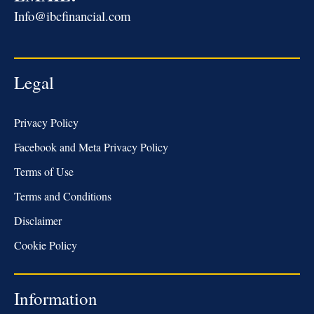
Info@ibcfinancial.com
Legal
Privacy Policy
Facebook and Meta Privacy Policy
Terms of Use
Terms and Conditions
Disclaimer
Cookie Policy
Information