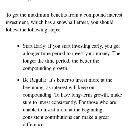
To get the maximum benefits from a compound interest
investment, which has a snowball effect, you should
follow the following steps:
Start Early: If you start investing early, you get
a longer time period to invest your money. The
longer the time period, the better the
compounding growth.
Be Regular: It’s better to invest more at the
beginning, as interest will keep on
compounding. To have long-term growth, make
sure to invest consistently. For those who are
unable to invest more at the beginning,
consistent contributions can make a great
difference.