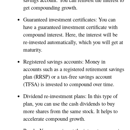
get compounding growth.
Guaranteed investment certificates: You can
have a guaranteed investment certificate with
compound interest. Here, the interest will be
re-invested automatically, which you will get at
maturity.
Registered savings accounts: Money in
accounts such as a registered retirement savings
plan (RRSP) or a tax-free savings account
(TFSA) is invested to compound over time.
Dividend re-investment plans: In this type of
plan, you can use the cash dividends to buy
more shares from the same stock. It helps to
accelerate compound growth.