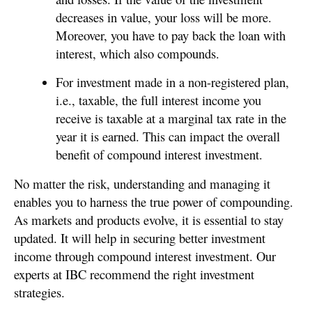
decreases in value, your loss will be more.
Moreover, you have to pay back the loan with
interest, which also compounds.
For investment made in a non-registered plan,
i.e., taxable, the full interest income you
receive is taxable at a marginal tax rate in the
year it is earned. This can impact the overall
benefit of compound interest investment.
No matter the risk, understanding and managing it
enables you to harness the true power of compounding.
As markets and products evolve, it is essential to stay
updated. It will help in securing better investment
income through compound interest investment. Our
experts at IBC recommend the right investment
strategies.