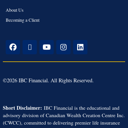
About Us
Becoming a Client
©
2026
IBC Financial. All Rights Reserved.
Short Disclaimer:
IBC Financial is the educational and
advisory division of Canadian Wealth Creation Centre Inc.
(CWCC), committed to delivering premier life insurance