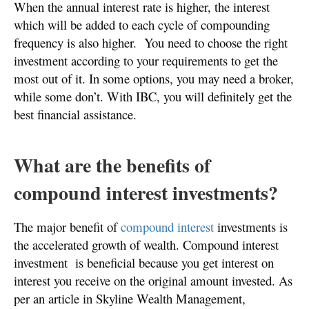
When the annual interest rate is higher, the interest
which will be added to each cycle of compounding
frequency is also higher.
You need to choose the right
investment according to your requirements to get the
most out of it. In some options, you may need a broker,
while some don’t. With IBC, you will definitely get the
best financial assistance.
What are the benefits of
compound interest investments?
The major benefit of
compound interest
investments is
the accelerated growth of wealth. Compound interest
investment is beneficial because you get interest on
interest you receive on the original amount invested. As
per an article in Skyline Wealth Management,