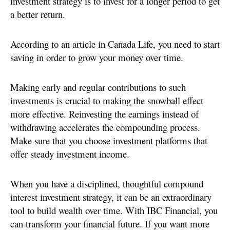
investment strategy is to invest for a longer period to get
a better return.
According to an article in Canada Life, you need to start
saving in order to grow your money over time.
Making early and regular contributions to such
investments is crucial to making the snowball effect
more effective. Reinvesting the earnings instead of
withdrawing accelerates the compounding process.
Make sure that you choose investment platforms that
offer steady investment income.
When you have a disciplined, thoughtful compound
interest investment strategy, it can be an extraordinary
tool to build wealth over time. With IBC Financial, you
can transform your financial future. If you want more