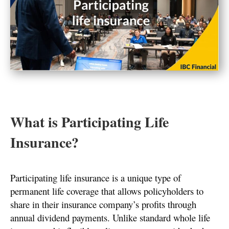
What is Participating Life
Insurance?
Participating life insurance is a unique type of
permanent life coverage that allows policyholders to
share in their insurance company’s profits through
annual dividend payments. Unlike standard whole life