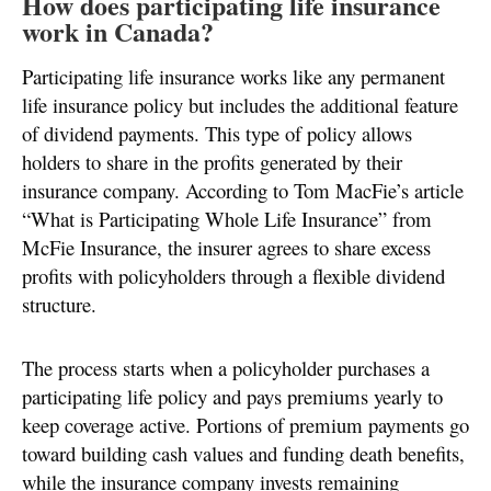
How does participating life insurance
work in Canada?
Participating life insurance works like any permanent
life insurance policy but includes the additional feature
of dividend payments. This type of policy allows
holders to share in the profits generated by their
insurance company. According to Tom MacFie’s article
“What is Participating Whole Life Insurance” from
McFie Insurance, the insurer agrees to share excess
profits with policyholders through a flexible dividend
structure.
The process starts when a policyholder purchases a
participating life policy and pays premiums yearly to
keep coverage active. Portions of premium payments go
toward building cash values and funding death benefits,
while the insurance company invests remaining