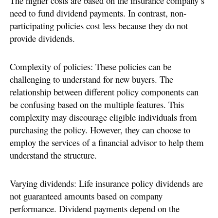
The higher costs are based on the insurance company’s
need to fund dividend payments. In contrast, non-
participating policies cost less because they do not
provide dividends.
Complexity of policies: These policies can be
challenging to understand for new buyers. The
relationship between different policy components can
be confusing based on the multiple features. This
complexity may discourage eligible individuals from
purchasing the policy. However, they can choose to
employ the services of a financial advisor to help them
understand the structure.
Varying dividends: Life insurance policy dividends are
not guaranteed amounts based on company
performance. Dividend payments depend on the