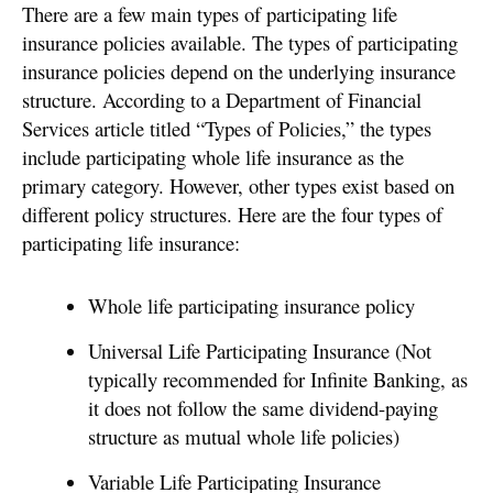
There are a few main types of participating life
insurance policies available. The types of participating
insurance policies depend on the underlying insurance
structure. According to a Department of Financial
Services article titled “Types of Policies,” the types
include participating whole life insurance as the
primary category. However, other types exist based on
different policy structures. Here are the four types of
participating life insurance:
Whole life participating insurance policy
Universal Life Participating Insurance (Not
typically recommended for Infinite Banking, as
it does not follow the same dividend-paying
structure as mutual whole life policies)
Variable Life Participating Insurance