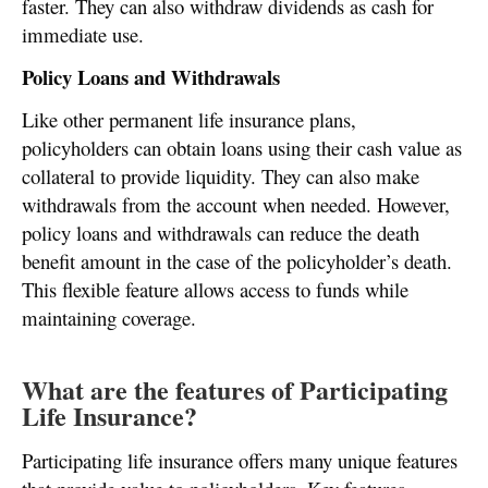
faster. They can also withdraw dividends as cash for
immediate use.
Policy Loans and Withdrawals
Like other permanent life insurance plans,
policyholders can obtain loans using their cash value as
collateral to provide liquidity. They can also make
withdrawals from the account when needed. However,
policy loans and withdrawals can reduce the death
benefit amount in the case of the policyholder’s death.
This flexible feature allows access to funds while
maintaining coverage.
What are the features of Participating
Life Insurance?
Participating life insurance offers many unique features