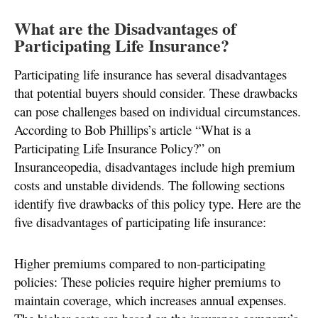
What are the Disadvantages of
Participating Life Insurance?
Participating life insurance has several disadvantages
that potential buyers should consider. These drawbacks
can pose challenges based on individual circumstances.
According to Bob Phillips’s article “What is a
Participating Life Insurance Policy?” on
Insuranceopedia, disadvantages include high premium
costs and unstable dividends. The following sections
identify five drawbacks of this policy type. Here are the
five disadvantages of participating life insurance:
Higher premiums compared to non-participating
policies: These policies require higher premiums to
maintain coverage, which increases annual expenses.