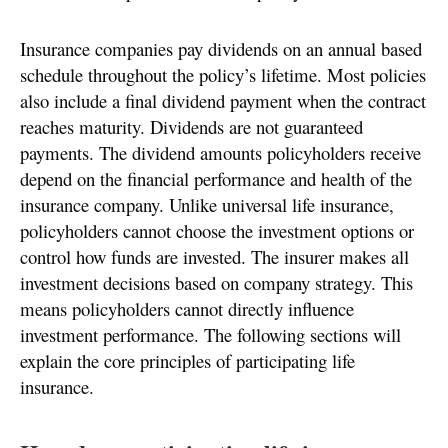
Insurance companies pay dividends on an annual based
schedule throughout the policy’s lifetime. Most policies
also include a final dividend payment when the contract
reaches maturity. Dividends are not guaranteed
payments. The dividend amounts policyholders receive
depend on the financial performance and health of the
insurance company. Unlike universal life insurance,
policyholders cannot choose the investment options or
control how funds are invested. The insurer makes all
investment decisions based on company strategy. This
means policyholders cannot directly influence
investment performance. The following sections will
explain the core principles of participating life
insurance.