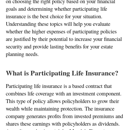
on choosing the right policy based on your financial
goals and determining whether participating life
insurance is the best choice for your situation.
Understanding these topics will help you evaluate
whether the higher expenses of participating policies
are justified by their potential to increase your financial
security and provide lasting benefits for your estate
planning needs.
What is Participating Life Insurance?
Participating life insurance is a based contract that
combines life coverage with an investment component.
This type of policy allows policyholders to grow their
wealth while maintaining protection. The insurance
company generates profits from invested premiums and
shares these earnings with policyholders as dividends.