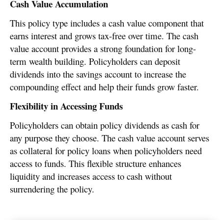
Cash Value Accumulation
This policy type includes a cash value component that
earns interest and grows tax-free over time. The cash
value account provides a strong foundation for long-
term wealth building. Policyholders can deposit
dividends into the savings account to increase the
compounding effect and help their funds grow faster.
Flexibility in Accessing Funds
Policyholders can obtain policy dividends as cash for
any purpose they choose. The cash value account serves
as collateral for policy loans when policyholders need
access to funds. This flexible structure enhances
liquidity and increases access to cash without
surrendering the policy.