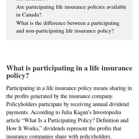
Are participating life insurance policies available
in Canada?
What is the difference between a participating
and non-participating life insurance policy?
What is participating in a life insurance
policy?
Participating in a life insurance policy means sharing in
the profits generated by the insurance company.
Policyholders participate by receiving annual dividend
payments. According to Julia Kagan’s Investopedia
article “What Is a Participating Policy? Definition and
How It Works,” dividends represent the profits that
insurance companies share with policyholders.