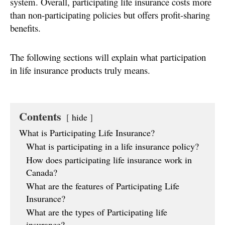
system. Overall, participating life insurance costs more
than non-participating policies but offers profit-sharing
benefits.
The following sections will explain what participation
in life insurance products truly means.
Contents
hide
What is Participating Life Insurance?
What is participating in a life insurance policy?
How does participating life insurance work in
Canada?
What are the features of Participating Life
Insurance?
What are the types of Participating life
insurance?