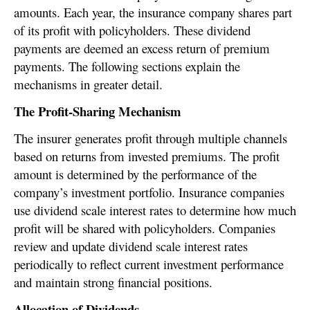
amounts. Each year, the insurance company shares part
of its profit with policyholders. These dividend
payments are deemed an excess return of premium
payments. The following sections explain the
mechanisms in greater detail.
The Profit-Sharing Mechanism
The insurer generates profit through multiple channels
based on returns from invested premiums. The profit
amount is determined by the performance of the
company’s investment portfolio. Insurance companies
use dividend scale interest rates to determine how much
profit will be shared with policyholders. Companies
review and update dividend scale interest rates
periodically to reflect current investment performance
and maintain strong financial positions.
Allocation of Dividends