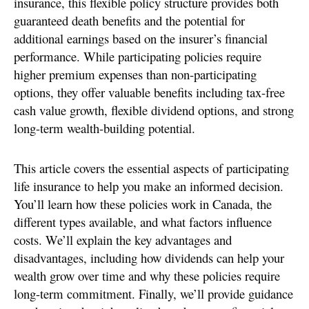
insurance, this flexible policy structure provides both
guaranteed death benefits and the potential for
additional earnings based on the insurer’s financial
performance. While participating policies require
higher premium expenses than non-participating
options, they offer valuable benefits including tax-free
cash value growth, flexible dividend options, and strong
long-term wealth-building potential.
This article covers the essential aspects of participating
life insurance to help you make an informed decision.
You’ll learn how these policies work in Canada, the
different types available, and what factors influence
costs. We’ll explain the key advantages and
disadvantages, including how dividends can help your
wealth grow over time and why these policies require
long-term commitment. Finally, we’ll provide guidance