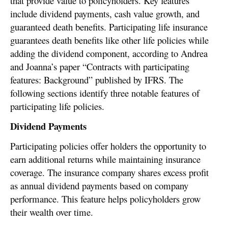
that provide value to policyholders. Key features
include dividend payments, cash value growth, and
guaranteed death benefits. Participating life insurance
guarantees death benefits like other life policies while
adding the dividend component, according to Andrea
and Joanna’s paper “Contracts with participating
features: Background” published by IFRS. The
following sections identify three notable features of
participating life policies.
Dividend Payments
Participating policies offer holders the opportunity to
earn additional returns while maintaining insurance
coverage. The insurance company shares excess profit
as annual dividend payments based on company
performance. This feature helps policyholders grow
their wealth over time.