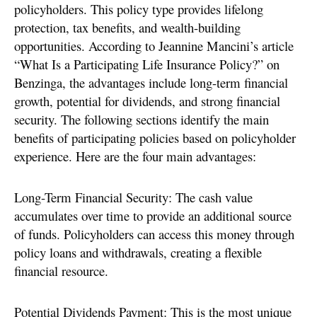
policyholders. This policy type provides lifelong
protection, tax benefits, and wealth-building
opportunities. According to Jeannine Mancini’s article
“What Is a Participating Life Insurance Policy?” on
Benzinga, the advantages include long-term financial
growth, potential for dividends, and strong financial
security. The following sections identify the main
benefits of participating policies based on policyholder
experience. Here are the four main advantages:
Long-Term Financial Security: The cash value
accumulates over time to provide an additional source
of funds. Policyholders can access this money through
policy loans and withdrawals, creating a flexible
financial resource.
Potential Dividends Payment: This is the most unique