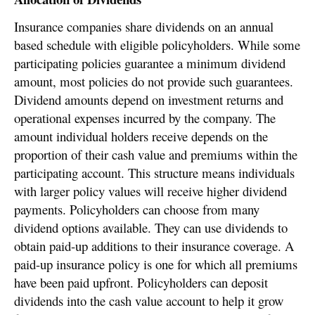
Insurance companies share dividends on an annual
based schedule with eligible policyholders. While some
participating policies guarantee a minimum dividend
amount, most policies do not provide such guarantees.
Dividend amounts depend on investment returns and
operational expenses incurred by the company. The
amount individual holders receive depends on the
proportion of their cash value and premiums within the
participating account. This structure means individuals
with larger policy values will receive higher dividend
payments. Policyholders can choose from many
dividend options available. They can use dividends to
obtain paid-up additions to their insurance coverage. A
paid-up insurance policy is one for which all premiums
have been paid upfront. Policyholders can deposit
dividends into the cash value account to help it grow