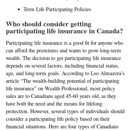
Term Life Participating Policies
Who should consider getting
participating life insurance in Canada?
Participating life insurance is a good fit for anyone who
can afford the premiums and wants to grow long-term
wealth. The decision to get participating life insurance
depends on several factors, including financial status,
age, and long-term goals. According to Leo Almazora’s
article “The wealth-building potential of participating
life insurance” on Wealth Professional, most policy
sales are to Canadians aged 45-60 years old, as they
have both the need and the means for lifelong
protection. However, several types of individuals should
consider a participating life policy based on their
financial situations. Here are four types of Canadians