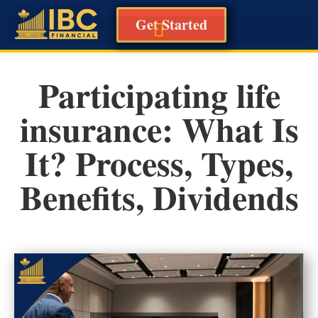
Get Started
Participating life
insurance: What Is
It? Process, Types,
Benefits, Dividends