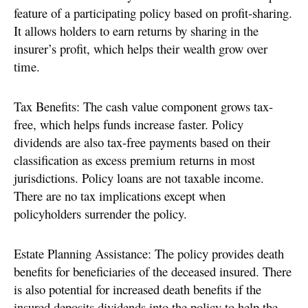
feature of a participating policy based on profit-sharing.
It allows holders to earn returns by sharing in the
insurer’s profit, which helps their wealth grow over
time.
Tax Benefits: The cash value component grows tax-
free, which helps funds increase faster. Policy
dividends are also tax-free payments based on their
classification as excess premium returns in most
jurisdictions. Policy loans are not taxable income.
There are no tax implications except when
policyholders surrender the policy.
Estate Planning Assistance: The policy provides death
benefits for beneficiaries of the deceased insured. There
is also potential for increased death benefits if the
insured deposits dividends into the policy to help the