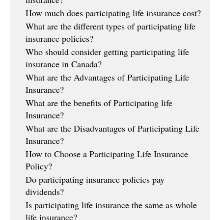
How much does participating life insurance cost?
What are the different types of participating life
insurance policies?
Who should consider getting participating life
insurance in Canada?
What are the Advantages of Participating Life
Insurance?
What are the benefits of Participating life
Insurance?
What are the Disadvantages of Participating Life
Insurance?
How to Choose a Participating Life Insurance
Policy?
Do participating insurance policies pay
dividends?
Is participating life insurance the same as whole
life insurance?