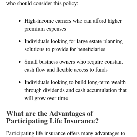
who should consider this policy:
High-income earners who can afford higher
premium expenses
Individuals looking for large estate planning
solutions to provide for beneficiaries
Small business owners who require constant
cash flow and flexible access to funds
Individuals looking to build long-term wealth
through dividends and cash accumulation that
will grow over time
What are the Advantages of
Participating Life Insurance?
Participating life insurance offers many advantages to