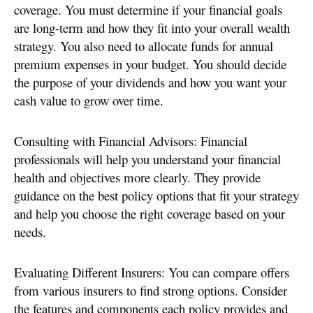
coverage. You must determine if your financial goals
are long-term and how they fit into your overall wealth
strategy. You also need to allocate funds for annual
premium expenses in your budget. You should decide
the purpose of your dividends and how you want your
cash value to grow over time.
Consulting with Financial Advisors: Financial
professionals will help you understand your financial
health and objectives more clearly. They provide
guidance on the best policy options that fit your strategy
and help you choose the right coverage based on your
needs.
Evaluating Different Insurers: You can compare offers
from various insurers to find strong options. Consider
the features and components each policy provides and