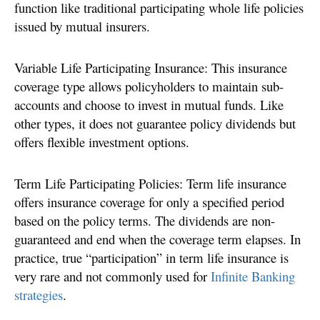
function like traditional participating whole life policies
issued by mutual insurers.
Variable Life Participating Insurance: This insurance
coverage type allows policyholders to maintain sub-
accounts and choose to invest in mutual funds. Like
other types, it does not guarantee policy dividends but
offers flexible investment options.
Term Life Participating Policies: Term life insurance
offers insurance coverage for only a specified period
based on the policy terms. The dividends are non-
guaranteed and end when the coverage term elapses. In
practice, true “participation” in term life insurance is
very rare and not commonly used for
Infinite Banking
strategies
.