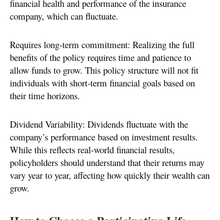
financial health and performance of the insurance
company, which can fluctuate.
Requires long-term commitment: Realizing the full
benefits of the policy requires time and patience to
allow funds to grow. This policy structure will not fit
individuals with short-term financial goals based on
their time horizons.
Dividend Variability: Dividends fluctuate with the
company’s performance based on investment results.
While this reflects real-world financial results,
policyholders should understand that their returns may
vary year to year, affecting how quickly their wealth can
grow.