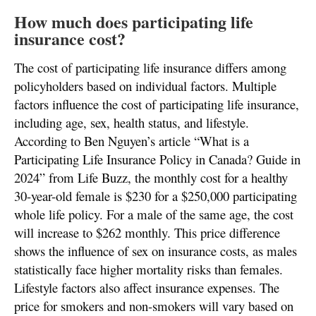
How much does participating life
insurance cost?
The cost of participating life insurance differs among
policyholders based on individual factors. Multiple
factors influence the cost of participating life insurance,
including age, sex, health status, and lifestyle.
According to Ben Nguyen’s article “What is a
Participating Life Insurance Policy in Canada? Guide in
2024” from Life Buzz, the monthly cost for a healthy
30-year-old female is $230 for a $250,000 participating
whole life policy. For a male of the same age, the cost
will increase to $262 monthly. This price difference
shows the influence of sex on insurance costs, as males
statistically face higher mortality risks than females.
Lifestyle factors also affect insurance expenses. The
price for smokers and non-smokers will vary based on