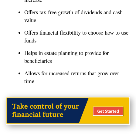
Offers tax-free growth of dividends and cash
value
Offers financial flexibility to choose how to use
funds
Helps in estate planning to provide for
beneficiaries
Allows for increased returns that grow over
time