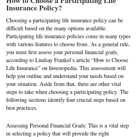
How to Choose a Participating Life
Insurance Policy?
Choosing a participating life insurance policy can be
difficult based on the many options available.
Participating life insurance policies come in many types
with various features to choose from. As a general rule,
you must first assess your personal financial goals,
according to Lindsay Frankel’s article “How to Choose
Life Insurance” on Investopedia. This assessment will
help you outline and understand your needs based on
your situation. Aside from that, there are other vital
steps to take when choosing a participating policy. The
following sections identify four crucial steps based on
best practices.
Assessing Personal Financial Goals: This is a vital step
in selecting a policy that will provide the right