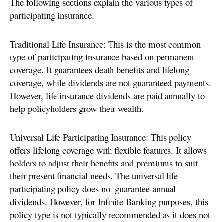
The following sections explain the various types of
participating insurance.
Traditional Life Insurance: This is the most common
type of participating insurance based on permanent
coverage. It guarantees death benefits and lifelong
coverage, while dividends are not guaranteed payments.
However, life insurance dividends are paid annually to
help policyholders grow their wealth.
Universal Life Participating Insurance: This policy
offers lifelong coverage with flexible features. It allows
holders to adjust their benefits and premiums to suit
their present financial needs. The universal life
participating policy does not guarantee annual
dividends. However, for Infinite Banking purposes, this
policy type is not typically recommended as it does not