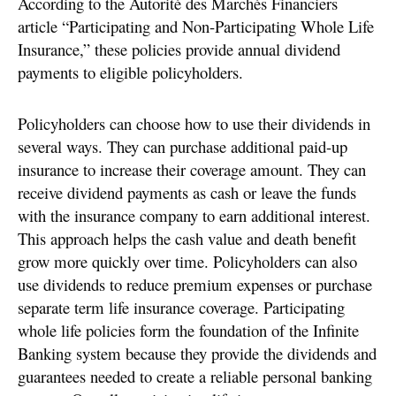
According to the Autorité des Marchés Financiers
article “Participating and Non-Participating Whole Life
Insurance,” these policies provide annual dividend
payments to eligible policyholders.
Policyholders can choose how to use their dividends in
several ways. They can purchase additional paid-up
insurance to increase their coverage amount. They can
receive dividend payments as cash or leave the funds
with the insurance company to earn additional interest.
This approach helps the cash value and death benefit
grow more quickly over time. Policyholders can also
use dividends to reduce premium expenses or purchase
separate term life insurance coverage. Participating
whole life policies form the foundation of the Infinite
Banking system because they provide the dividends and
guarantees needed to create a reliable personal banking