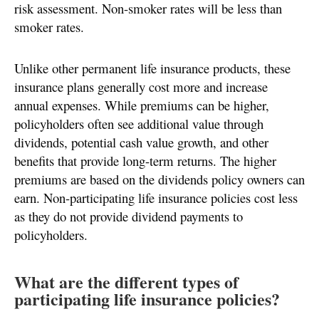
risk assessment. Non-smoker rates will be less than
smoker rates.
Unlike other permanent life insurance products, these
insurance plans generally cost more and increase
annual expenses. While premiums can be higher,
policyholders often see additional value through
dividends, potential cash value growth, and other
benefits that provide long-term returns. The higher
premiums are based on the dividends policy owners can
earn. Non-participating life insurance policies cost less
as they do not provide dividend payments to
policyholders.
What are the different types of
participating life insurance policies?