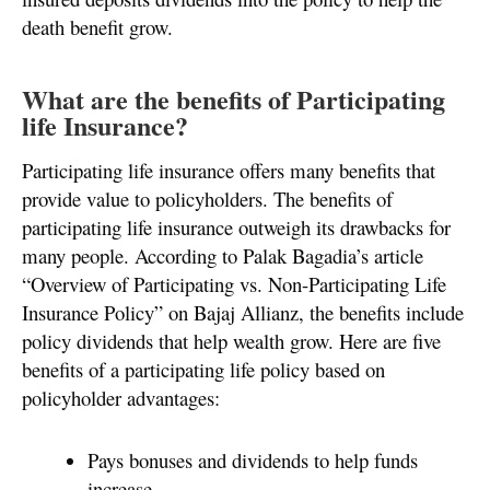
death benefit grow.
What are the benefits of Participating
life Insurance?
Participating life insurance offers many benefits that
provide value to policyholders. The benefits of
participating life insurance outweigh its drawbacks for
many people. According to Palak Bagadia’s article
“Overview of Participating vs. Non-Participating Life
Insurance Policy” on Bajaj Allianz, the benefits include
policy dividends that help wealth grow. Here are five
benefits of a participating life policy based on
policyholder advantages:
Pays bonuses and dividends to help funds
increase