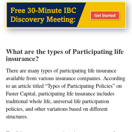
What are the types of Participating life
insurance?
There are many types of participating life insurance
available from various insurance companies. According
to an article titled “Types of Participating Policies” on
Faster Capital, participating life insurance includes
traditional whole life, universal life participation
policies, and other variations based on different
structures.