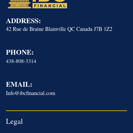
ADDRESS:
42 Rue de Braine Blainville QC Canada J7B 1Z2
PHONE:
438-808-3314
EMAIL:
Info@ibcfinancial.com
Legal