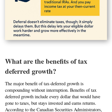
What are the benefits of tax
deferred growth?
The major benefit of tax-deferred growth is
compounding without interruption. Benefits of tax
deferred growth include every dollar that would have
gone to taxes, but stays invested and earns returns.
According to the Canadian Securities Administrators,