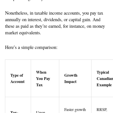
Nonetheless, in taxable income accounts, you pay tax
annually on interest, dividends, or capital gain. And
these as paid as they’re earned, for instance, on money
market equivalents.
Here’s a simple comparison:
When
Typical
Type of
Growth
You Pay
Canadia
Account
Impact
Tax
Example
Faster growth
RRSP,
Tax-
Upon