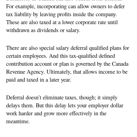
For example, incorporating can allow owners to defer
tax liability by leaving profits inside the company.
These are also taxed at a lower corporate rate until
withdrawn as dividends or salary.
There are also special salary deferral qualified plans for
certain employees. And this tax-qualified defined
contribution account or plan is governed by the Canada
Revenue Agency. Ultimately, that allows income to be
paid and taxed in a later year.
Deferral doesn’t eliminate taxes, though; it simply
delays them. But this delay lets your employer dollar
work harder and grow more effectively in the
meantime.