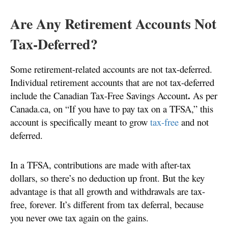
Are Any Retirement Accounts Not
Tax-Deferred?
Some retirement-related accounts are not tax-deferred.
Individual retirement accounts that are not tax-deferred
.
include the Canadian Tax-Free Savings Account
As per
Canada.ca, on “If you have to pay tax on a TFSA,” this
account is specifically meant to grow
tax-free
and not
deferred.
In a TFSA, contributions are made with after-tax
dollars, so there’s no deduction up front. But the key
advantage is that all growth and withdrawals are tax-
free, forever. It’s different from tax deferral, because
you never owe tax again on the gains.