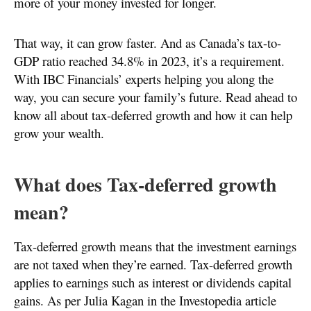
more of your money invested for longer.
That way, it can grow faster. And as Canada’s tax-to-
GDP ratio reached 34.8% in 2023, it’s a requirement.
With IBC Financials’ experts helping you along the
way, you can secure your family’s future. Read ahead to
know all about tax-deferred growth and how it can help
grow your wealth.
What does Tax-deferred growth
mean?
Tax-deferred growth means that the investment earnings
are not taxed when they’re earned. Tax-deferred growth
applies to earnings such as interest or dividends capital
gains. As per Julia Kagan in the Investopedia article