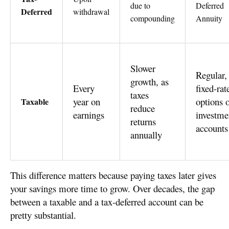
due to
Deferred
Deferred
withdrawal
compounding
Annuity
Slower
Regular,
growth, as
Every
fixed-rat
taxes
year on
options 
Taxable
reduce
earnings
investme
returns
accounts
annually
This difference matters because paying taxes later gives
your savings more time to grow. Over decades, the gap
between a taxable and a tax-deferred account can be
pretty substantial.