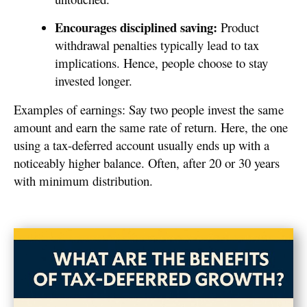
Encourages disciplined saving:
Product
withdrawal penalties typically lead to tax
implications. Hence, people choose to stay
invested longer.
Examples of earnings: Say two people invest the same
amount and earn the same rate of return. Here, the one
using a tax-deferred account usually ends up with a
noticeably higher balance. Often, after 20 or 30 years
with minimum distribution.