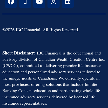
©
2026
IBC Financial. All Rights Reserved.
Short Disclaimer:
IBC Financial is the educational and
advisory division of Canadian Wealth Creation Centre Inc.
(CWCC), committed to delivering premier life insurance
education and personalized advisory services tailored to
the unique needs of Canadians. We currently operate in
most provinces, offering solutions that include Infinite
Banking Concept education and participating whole life
insurance advisory services delivered by licensed life
insurance representatives.