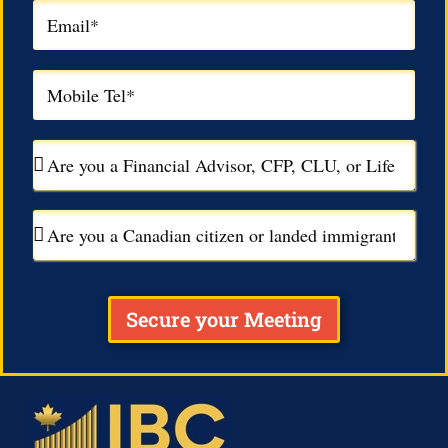
Secure your Meeting