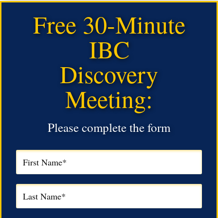
Free 30-Minute
IBC
Discovery
Meeting:
Please complete the form