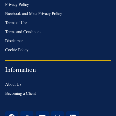
Privacy Policy
Facebook and Meta Privacy Policy
Terms of Use
Terms and Conditions
Disclaimer
Cookie Policy
Information
About Us
Becoming a Client