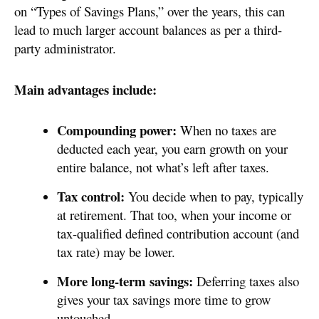
on “Types of Savings Plans,” over the years, this can
lead to much larger account balances as per a third-
party administrator.
Main advantages include:
Compounding power:
When no taxes are
deducted each year, you earn growth on your
entire balance, not what’s left after taxes.
Tax control:
You decide when to pay, typically
at retirement. That too, when your income or
tax-qualified defined contribution account (and
tax rate) may be lower.
More long-term savings:
Deferring taxes also
gives your tax savings more time to grow
untouched.