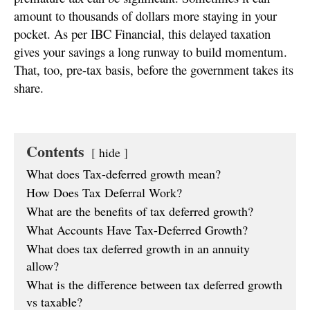
amount to thousands of dollars more staying in your
pocket. As per IBC Financial, this delayed taxation
gives your savings a long runway to build momentum.
That, too, pre-tax basis, before the government takes its
share.
Contents
hide
What does Tax-deferred growth mean?
How Does Tax Deferral Work?
What are the benefits of tax deferred growth?
What Accounts Have Tax-Deferred Growth?
What does tax deferred growth in an annuity
allow?
What is the difference between tax deferred growth
vs taxable?