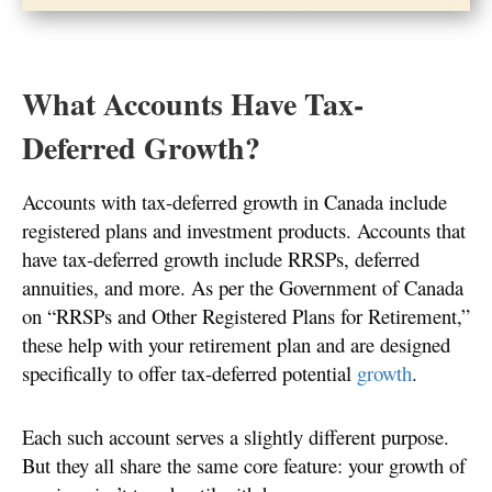
What Accounts Have Tax-
Deferred Growth?
Accounts with tax-deferred growth in Canada include
registered plans and investment products. Accounts that
have tax-deferred growth include RRSPs, deferred
annuities, and more. As per the Government of Canada
on “RRSPs and Other Registered Plans for Retirement,”
these help with your retirement plan and are designed
specifically to offer tax-deferred potential
growth
.
Each such account serves a slightly different purpose.
But they all share the same core feature: your growth of