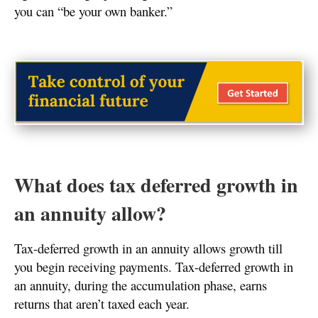
you can “be your own banker.”
What does tax deferred growth in
an annuity allow?
Tax-deferred growth in an annuity allows growth till
you begin receiving payments. Tax-deferred growth in
an annuity, during the accumulation phase, earns
returns that aren’t taxed each year.