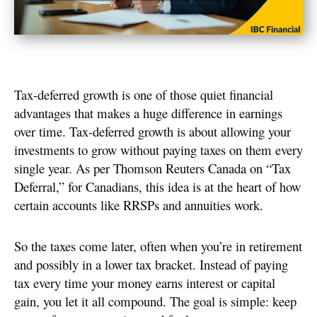
Tax-deferred growth is one of those quiet financial
advantages that makes a huge difference in earnings
over time. Tax-deferred growth is about allowing your
investments to grow without paying taxes on them every
single year. As per Thomson Reuters Canada on “Tax
Deferral,” for Canadians, this idea is at the heart of how
certain accounts like RRSPs and annuities work.
So the taxes come later, often when you’re in retirement
and possibly in a lower tax bracket. Instead of paying
tax every time your money earns interest or capital
gain, you let it all compound. The goal is simple: keep