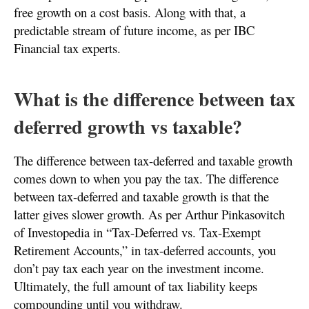
free growth on a cost basis. Along with that, a
predictable stream of future income, as per IBC
Financial tax experts.
What is the difference between tax
deferred growth vs taxable?
The difference between tax-deferred and taxable growth
comes down to when you pay the tax. The difference
between tax-deferred and taxable growth is that the
latter gives slower growth. As per Arthur Pinkasovitch
of Investopedia in “Tax-Deferred vs. Tax-Exempt
Retirement Accounts,” in tax-deferred accounts, you
don’t pay tax each year on the investment income.
Ultimately, the full amount of tax liability keeps
compounding until you withdraw.