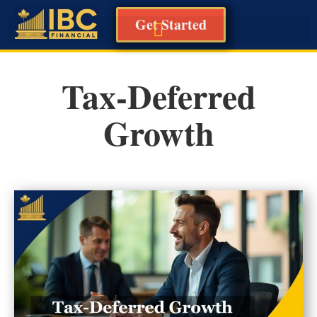
Get Started
Tax-Deferred
Growth