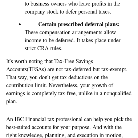
to business owners who leave profits in the
company stock to defer personal taxes.
Certain prescribed deferral plans:
These compensation arrangements allow
income to be deferred. It takes place under
strict CRA rules.
It’s worth noting that Tax-Free Savings
Accounts(TFSAs) are not tax-deferred but tax-exempt.
That way, you don’t get tax deductions on the
contribution limit. Nevertheless, your growth of
earnings is completely tax-free, unlike in a nonqualified
plan.
An IBC Financial tax professional can help you pick the
best-suited accounts for your purpose. And with the
right knowledge, planning, and execution in motion,