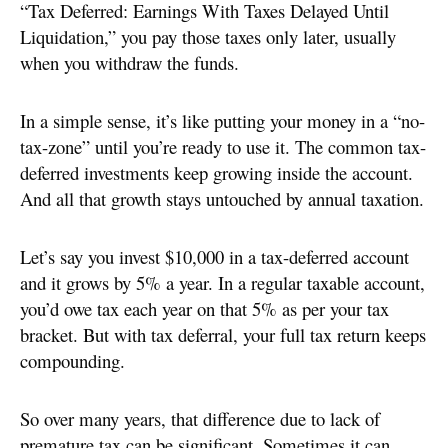
“Tax Deferred: Earnings With Taxes Delayed Until
Liquidation,” you pay those taxes only later, usually
when you withdraw the funds.
In a simple sense, it’s like putting your money in a “no-
tax-zone” until you’re ready to use it. The common tax-
deferred investments keep growing inside the account.
And all that growth stays untouched by annual taxation.
Let’s say you invest $10,000 in a tax-deferred account
and it grows by 5% a year. In a regular taxable account,
you’d owe tax each year on that 5% as per your tax
bracket. But with tax deferral, your full tax return keeps
compounding.
So over many years, that difference due to lack of
premature tax can be significant. Sometimes it can