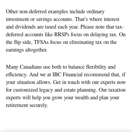
Other non-deferred examples include ordinary
investment or savings accounts. That’s where interest
and dividends are taxed each year. Please note that tax-
deferred accounts like RRSPs focus on delaying tax. On
the flip side, TFSAs focus on eliminating tax on the
earnings altogether.
Many Canadians use both to balance flexibility and
efficiency. And we at IBC Financial recommend that, if
your situation allows. Get in touch with our experts now
for customized legacy and estate planning. Our taxation
experts will help you grow your wealth and plan your
retirement securely.