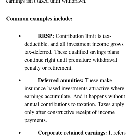
earnings isn’t taxed until withdrawn.
Common examples include:
RRSP:
Contribution limit is tax-
deductible, and all investment income grows
tax-deferred. These qualified savings plans
continue right until premature withdrawal
penalty or retirement.
Deferred annuities:
These make
insurance-based investments attractive where
earnings accumulate. And it happens without
annual contributions to taxation. Taxes apply
only after constructive receipt of income
payments.
Corporate retained earnings:
It refers