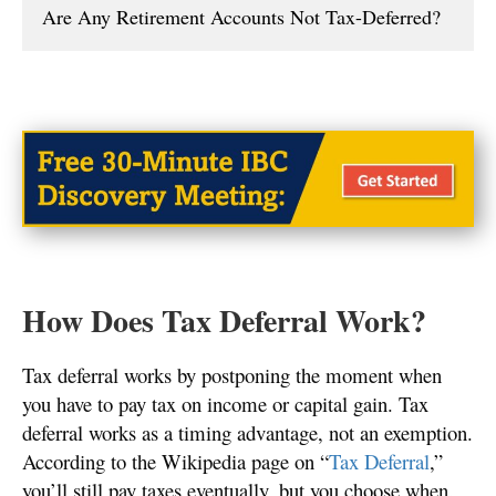
Are Any Retirement Accounts Not Tax-Deferred?
How Does Tax Deferral Work?
Tax deferral works by postponing the moment when
you have to pay tax on income or capital gain. Tax
deferral works as a timing advantage, not an exemption.
According to the Wikipedia page on “
Tax Deferral
,”
you’ll still pay taxes eventually, but you choose when.