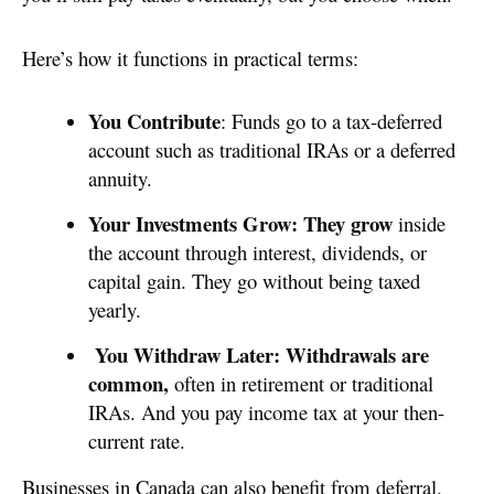
Here’s how it functions in practical terms:
You Contribute
: Funds go to a tax-deferred
account such as traditional IRAs or a deferred
annuity.
Your Investments Grow: They grow
inside
the account through interest, dividends, or
capital gain. They go without being taxed
yearly.
You Withdraw Later: Withdrawals are
common,
often in retirement or traditional
IRAs. And you pay income tax at your then-
current rate.
Businesses in Canada can also benefit from deferral.