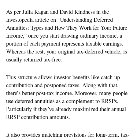
As per Julia Kagan and David Kindness in the
Investopedia article on “Understanding Deferred
Annuities: Types and How They Work for Your Future
Income,” once you start drawing ordinary income, a
portion of each payment represents taxable earnings.
Whereas the rest, your original tax-deferred vehicle, is
usually returned tax-free.
This structure allows investor benefits like catch-up
contribution and postponed taxes. Along with that,
there’s better post-tax income. Moreover, many people
use deferred annuities as a complement to RRSPs.
Particularly if they’ve already maximized their annual
RRSP contribution amounts.
It also provides matching provisions for long-term, tax-